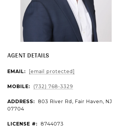
AGENT DETAILS
EMAIL:
[email protected]
MOBILE:
(732) 768-3329
ADDRESS:
803 River Rd, Fair Haven, NJ
07704
LICENSE #:
8744073