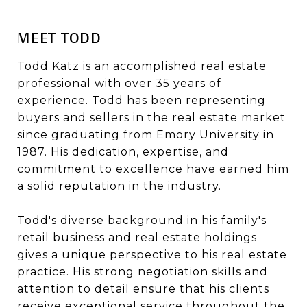
MEET TODD
Todd Katz is an accomplished real estate
professional with over 35 years of
experience. Todd has been representing
buyers and sellers in the real estate market
since graduating from Emory University in
1987. His dedication, expertise, and
commitment to excellence have earned him
a solid reputation in the industry.
Todd's diverse background in his family's
retail business and real estate holdings
gives a unique perspective to his real estate
practice. His strong negotiation skills and
attention to detail ensure that his clients
receive exceptional service throughout the