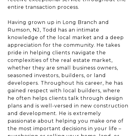
entire transaction process.
Having grown up in Long Branch and
Rumson, NJ, Todd has an intimate
knowledge of the local market and a deep
appreciation for the community. He takes
pride in helping clients navigate the
complexities of the real estate market,
whether they are small business owners,
seasoned investors, builders, or land
developers. Throughout his career, he has
gained respect with local builders, where
he often helps clients talk through design
plans and is well-versed in new construction
and development. He is extremely
passionate about helping you make one of
the most important decisions in your life –