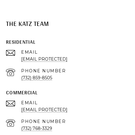
THE KATZ TEAM
RESIDENTIAL
EMAIL
[EMAIL PROTECTED]
PHONE NUMBER
(732) 859-8505
COMMERCIAL
EMAIL
[EMAIL PROTECTED]
PHONE NUMBER
(732) 768-3329