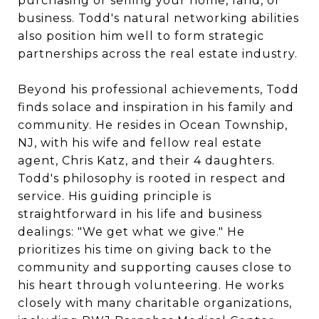
purchasing or selling your home, land, or
business. Todd's natural networking abilities
also position him well to form strategic
partnerships across the real estate industry.
Beyond his professional achievements, Todd
finds solace and inspiration in his family and
community. He resides in Ocean Township,
NJ, with his wife and fellow real estate
agent, Chris Katz, and their 4 daughters.
Todd's philosophy is rooted in respect and
service. His guiding principle is
straightforward in his life and business
dealings: "We get what we give." He
prioritizes his time on giving back to the
community and supporting causes close to
his heart through volunteering. He works
closely with many charitable organizations,