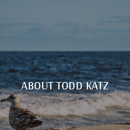
ABOUT TODD KATZ