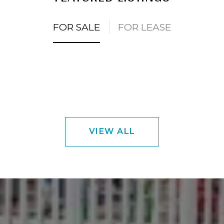
FOR SALE
FOR LEASE
VIEW ALL