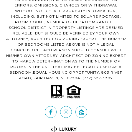
ERRORS, OMISSIONS, CHANGES OR WITHDRAWAL
WITHOUT NOTICE. ALL PROPERTY INFORMATION,
INCLUDING, BUT NOT LIMITED TO SQUARE FOOTAGE,
ROOM COUNT, NUMBER OF BEDROOMS AND THE
SCHOOL DISTRICT IN PROPERTY LISTINGS ARE DEEMED
RELIABLE, BUT SHOULD BE VERIFIED BY YOUR OWN
ATTORNEY, ARCHITECT OR ZONING EXPERT. THE NUMBER
OF BEDROOMS LISTED ABOVE IS NOT A LEGAL
CONCLUSION. EACH PERSON SHOULD CONSULT WITH
HIS/HER OWN ATTORNEY, ARCHITECT OR ZONING EXPERT
TO MAKE A DETERMINATION AS TO THE NUMBER OF
ROOMS IN THE UNIT THAT MAY BE LEGALLY USED AS A
BEDROOM.EQUAL HOUSING OPPORTUNITY. 803 RIVER
ROAD, FAIR HAVEN, NJ 07704.
(732) 387-3807
.