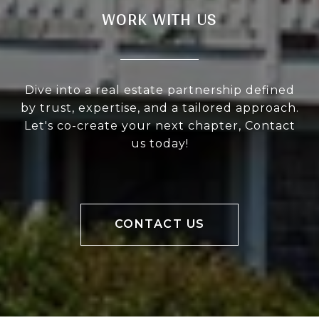
WORK WITH US
Dive into a real estate partnership defined
by trust, expertise, and a tailored approach.
Let's co-create your next chapter, Contact
us today!
CONTACT US