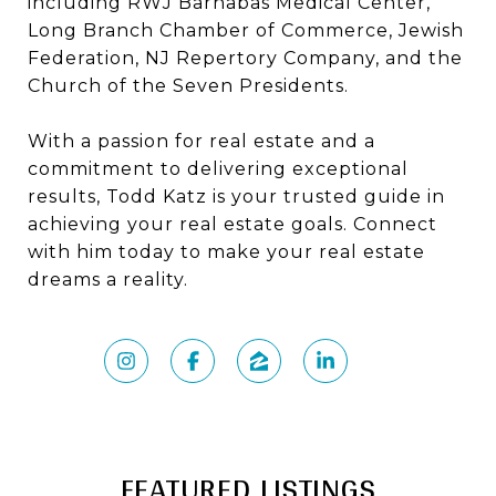
including RWJ Barnabas Medical Center,
Long Branch Chamber of Commerce, Jewish
Federation, NJ Repertory Company, and the
Church of the Seven Presidents.
With a passion for real estate and a
commitment to delivering exceptional
results, Todd Katz is your trusted guide in
achieving your real estate goals. Connect
with him today to make your real estate
dreams a reality.
FEATURED LISTINGS