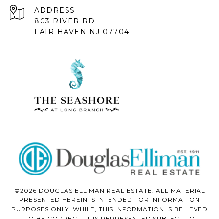
ADDRESS
803 RIVER RD
FAIR HAVEN NJ 07704
©2026 DOUGLAS ELLIMAN REAL ESTATE. ALL MATERIAL
PRESENTED HEREIN IS INTENDED FOR INFORMATION
PURPOSES ONLY. WHILE, THIS INFORMATION IS BELIEVED
TO BE CORRECT, IT IS REPRESENTED SUBJECT TO