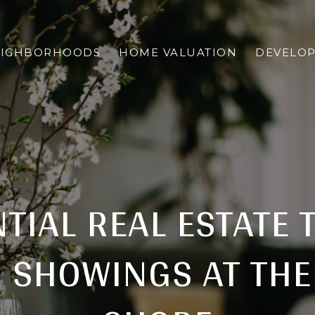
EIGHBORHOODS
HOME VALUATION
DEVELO
TIAL REAL ESTATE 
 SHOWINGS AT THE