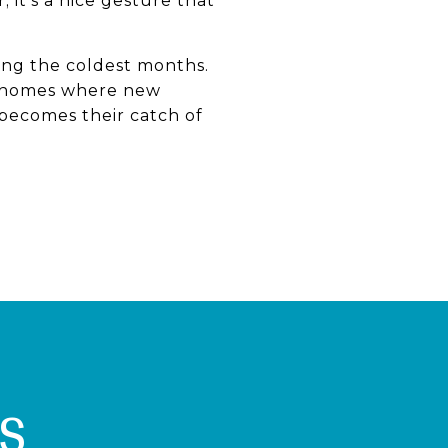
 it’s a nice gesture that
ring the coldest months.
ng homes where new
becomes their catch of
S