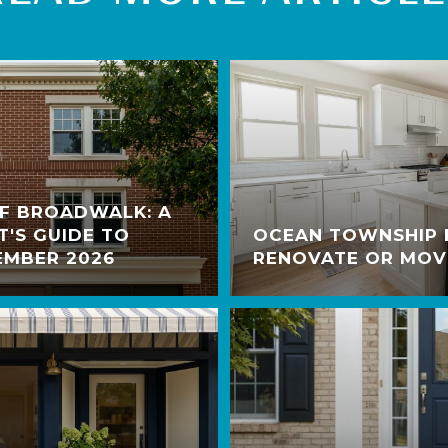
OF BROADWALK: A
T'S GUIDE TO
OCEAN TOWNSHIP
EMBER 2026
RENOVATE OR MOV