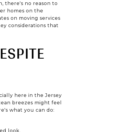
, there's no reason to
ewer homes on the
ates on moving services
key considerations that
ESPITE
ially here in the Jersey
ocean breezes might feel
ere's what you can do:
ed look.