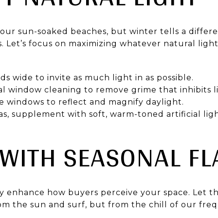
ur sun-soaked beaches, but winter tells a differen
 Let’s focus on maximizing whatever natural light
s wide to invite as much light in as possible.
nal window cleaning to remove grime that inhibits l
e windows to reflect and magnify daylight.
as, supplement with soft, warm-toned artificial ligh
 WITH SEASONAL FL
ly enhance how buyers perceive your space. Let th
m the sun and surf, but from the chill of our fr