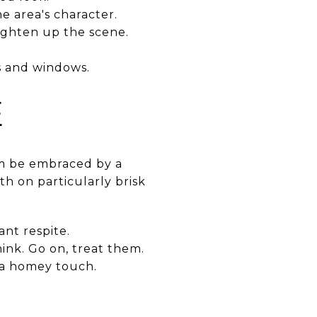
e area's character.
righten up the scene.
ls and windows.
E
em be embraced by a
h on particularly brisk
nt respite.
ink. Go on, treat them.
 a homey touch.