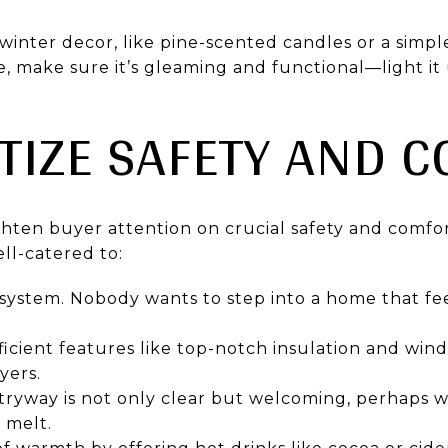
winter decor, like pine-scented candles or a simpl
ce, make sure it’s gleaming and functional—light i
ITIZE SAFETY AND 
ghten buyer attention on crucial safety and comfor
ll-catered to:
 system. Nobody wants to step into a home that fe
icient features like top-notch insulation and win
yers.
tryway is not only clear but welcoming, perhaps w
 melt.