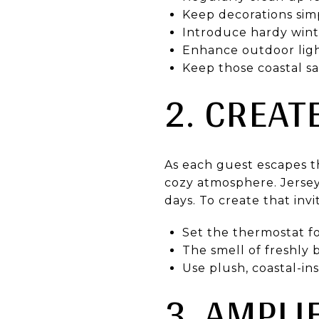
Keep decorations simp
Introduce hardy winte
Enhance outdoor ligh
Keep those coastal sa
2. CREA
As each guest escapes t
cozy atmosphere. Jersey 
days. To create that invi
Set the thermostat fo
The smell of freshly
Use plush, coastal-in
3. AMPLI