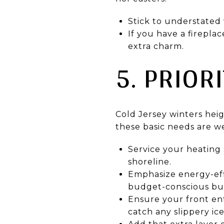
Stick to understated 
If you have a firepla
extra charm.
5. PRIOR
Cold Jersey winters hei
these basic needs are we
Service your heating
shoreline.
Emphasize energy-eff
budget-conscious bu
Ensure your front en
catch any slippery ice