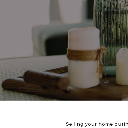
Selling your home durin