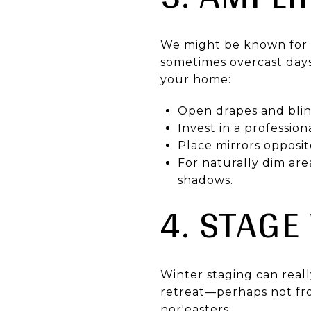
We might be known for o
sometimes overcast days.
your home:
Open drapes and blind
Invest in a professio
Place mirrors opposit
For naturally dim are
shadows.
4. STAGE
Winter staging can real
retreat—perhaps not fro
nor'easters: