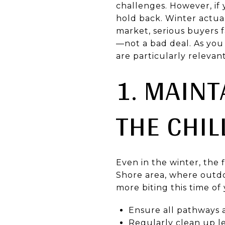
challenges. However, if
hold back. Winter actual
market, serious buyers f
—not a bad deal. As you 
are particularly relevan
1. MAINT
THE CHIL
Even in the winter, the 
Shore area, where outdo
more biting this time of
Ensure all pathways a
Regularly clean up le