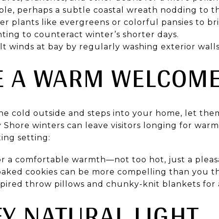
le, perhaps a subtle coastal wreath nodding to th
r plants like evergreens or colorful pansies to b
ting to counteract winter’s shorter days.
lt winds at bay by regularly washing exterior wal
TE A WARM WELCOM
he cold outside and steps into your home, let th
Shore winters can leave visitors longing for warmt
ting setting:
r a comfortable warmth—not too hot, just a pleasa
 baked cookies can be more compelling than you th
spired throw pillows and chunky-knit blankets for
FY NATURAL LIGHT