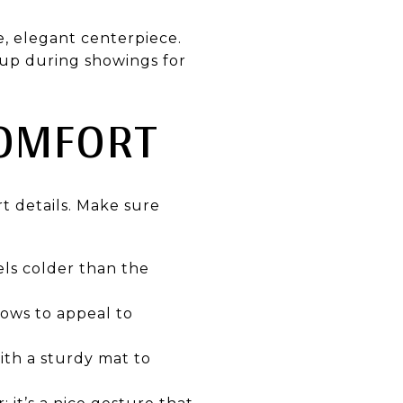
e, elegant centerpiece.
t up during showings for
COMFORT
t details. Make sure
els colder than the
dows to appeal to
ith a sturdy mat to