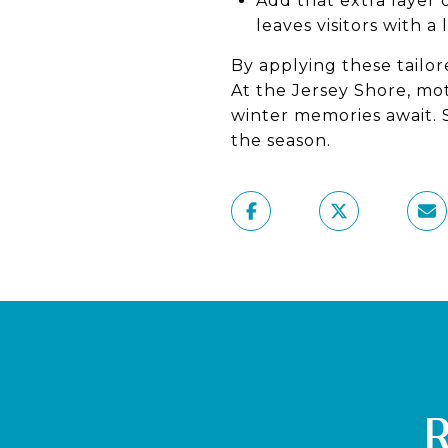
Add that extra layer o
leaves visitors with a
By applying these tailor
At the Jersey Shore, mo
winter memories await. 
the season.