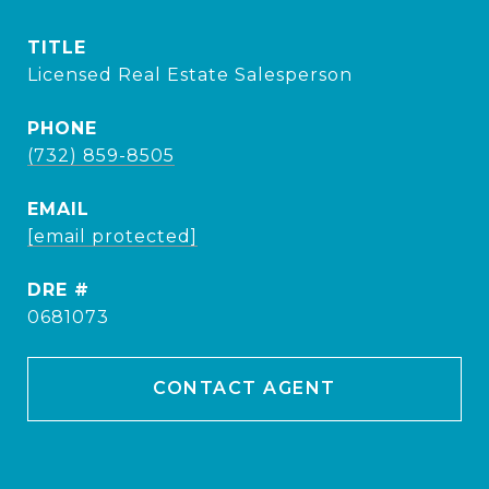
TITLE
Licensed Real Estate Salesperson
PHONE
(732) 859-8505
EMAIL
[email protected]
DRE #
0681073
CONTACT AGENT