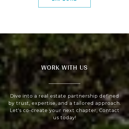
WORK WITH US
Dive into a real estate partnership defined
by trust, expertise, and a tailored approach.
Let's co-create your next chapter, Contact
us today!