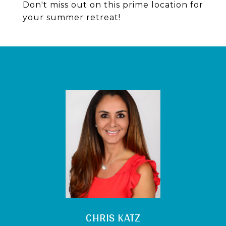
Don't miss out on this prime location for
your summer retreat!
CHRIS KATZ