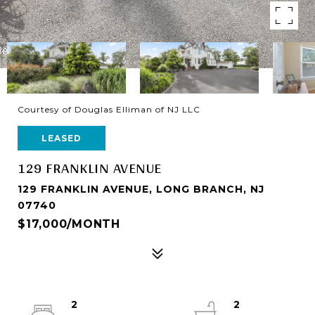
Courtesy of Douglas Elliman of NJ LLC
LEASED
129 FRANKLIN AVENUE
129 FRANKLIN AVENUE, LONG BRANCH, NJ
07740
$17,000/MONTH
2
2