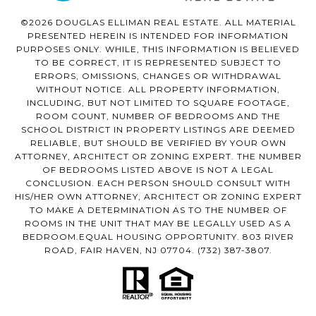
©2026 DOUGLAS ELLIMAN REAL ESTATE. ALL MATERIAL
PRESENTED HEREIN IS INTENDED FOR INFORMATION
PURPOSES ONLY. WHILE, THIS INFORMATION IS BELIEVED
TO BE CORRECT, IT IS REPRESENTED SUBJECT TO
ERRORS, OMISSIONS, CHANGES OR WITHDRAWAL
WITHOUT NOTICE. ALL PROPERTY INFORMATION,
INCLUDING, BUT NOT LIMITED TO SQUARE FOOTAGE,
ROOM COUNT, NUMBER OF BEDROOMS AND THE
SCHOOL DISTRICT IN PROPERTY LISTINGS ARE DEEMED
RELIABLE, BUT SHOULD BE VERIFIED BY YOUR OWN
ATTORNEY, ARCHITECT OR ZONING EXPERT. THE NUMBER
OF BEDROOMS LISTED ABOVE IS NOT A LEGAL
CONCLUSION. EACH PERSON SHOULD CONSULT WITH
HIS/HER OWN ATTORNEY, ARCHITECT OR ZONING EXPERT
TO MAKE A DETERMINATION AS TO THE NUMBER OF
ROOMS IN THE UNIT THAT MAY BE LEGALLY USED AS A
BEDROOM.EQUAL HOUSING OPPORTUNITY. 803 RIVER
ROAD, FAIR HAVEN, NJ 07704.
(732) 387-3807
.