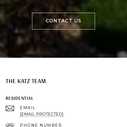
CONTACT US
THE KATZ TEAM
RESIDENTIAL
EMAIL
[EMAIL PROTECTED]
PHONE NUMBER