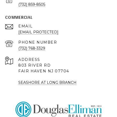
(732) 859-8505
COMMERCIAL
EMAIL
[EMAIL PROTECTED]
PHONE NUMBER
(732) 768-3329
ADDRESS
803 RIVER RD
FAIR HAVEN NJ 07704
SEASHORE AT LONG BRANCH