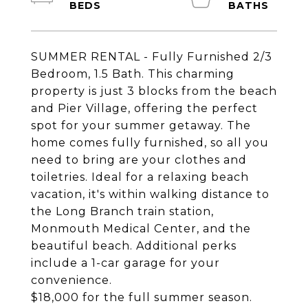
SUMMER RENTAL - Fully Furnished 2/3
Bedroom, 1.5 Bath. This charming
property is just 3 blocks from the beach
and Pier Village, offering the perfect
spot for your summer getaway. The
home comes fully furnished, so all you
need to bring are your clothes and
toiletries. Ideal for a relaxing beach
vacation, it's within walking distance to
the Long Branch train station,
Monmouth Medical Center, and the
beautiful beach. Additional perks
include a 1-car garage for your
convenience.
$18,000 for the full summer season.