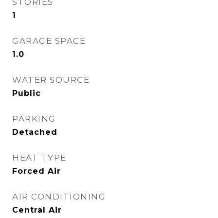
STORIES
1
GARAGE SPACE
1.0
WATER SOURCE
Public
PARKING
Detached
HEAT TYPE
Forced Air
AIR CONDITIONING
Central Air