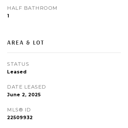
HALF BATHROOM
1
AREA & LOT
STATUS
Leased
DATE LEASED
June 2, 2025
MLS® ID
22509932