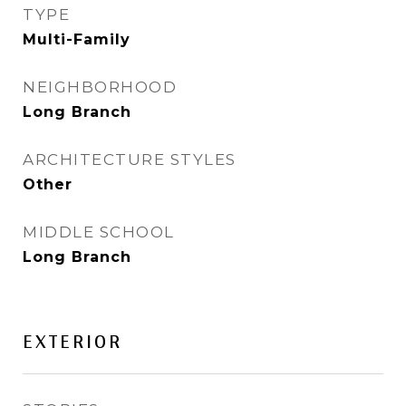
TYPE
Multi-Family
NEIGHBORHOOD
Long Branch
ARCHITECTURE STYLES
Other
MIDDLE SCHOOL
Long Branch
EXTERIOR