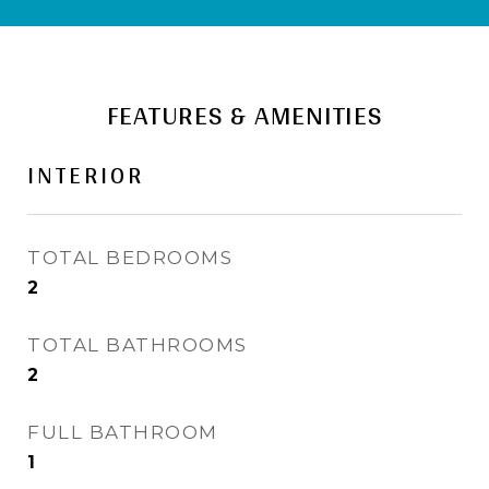
FEATURES & AMENITIES
INTERIOR
TOTAL BEDROOMS
2
TOTAL BATHROOMS
2
FULL BATHROOM
1