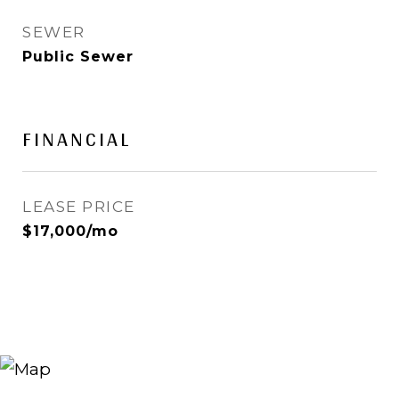
SEWER
Public Sewer
FINANCIAL
LEASE PRICE
$17,000/mo