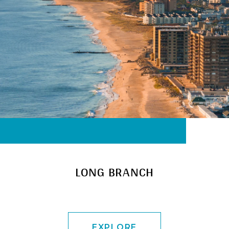
LONG BRANCH
EXPLORE