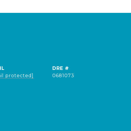
IL
DRE #
il protected]
0681073