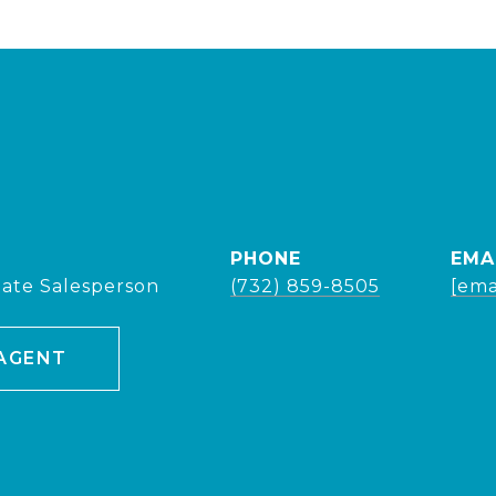
PHONE
EMA
tate Salesperson
(732) 859-8505
[ema
AGENT