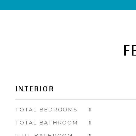
F
INTERIOR
TOTAL BEDROOMS
1
TOTAL BATHROOM
1
FULL BATHROOM
1