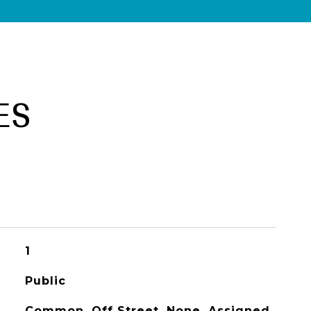
ES
1
Public
Common, Off Street, None, Assigned,