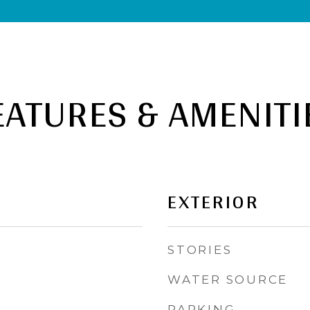
EATURES & AMENITI
EXTERIOR
STORIES
WATER SOURCE
PARKING