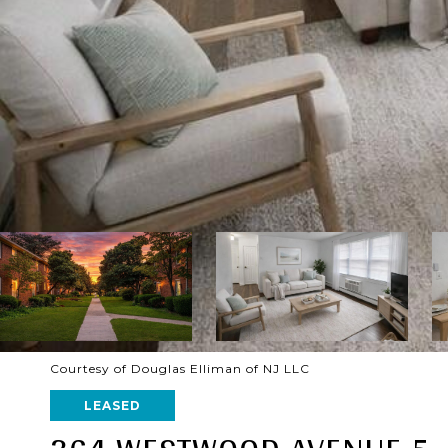
Courtesy of Douglas Elliman of NJ LLC
LEASED