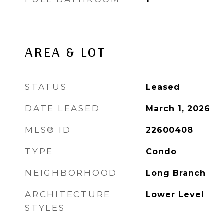
AREA & LOT
STATUS
Leased
DATE LEASED
March 1, 2026
MLS® ID
22600408
TYPE
Condo
NEIGHBORHOOD
Long Branch
ARCHITECTURE
Lower Level
STYLES