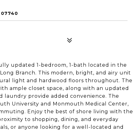
 07740
ly updated 1-bedroom, 1-bath located in the
ong Branch. This modern, bright, and airy unit
atural light and hardwood floors throughout. The
ith ample closet space, along with an updated
nd laundry provide added convenience. The
mouth University and Monmouth Medical Center,
ommuting. Enjoy the best of shore living with the
proximity to shopping, dining, and everyday
nals, or anyone looking for a well-located and