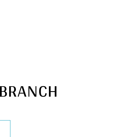
 BRANCH