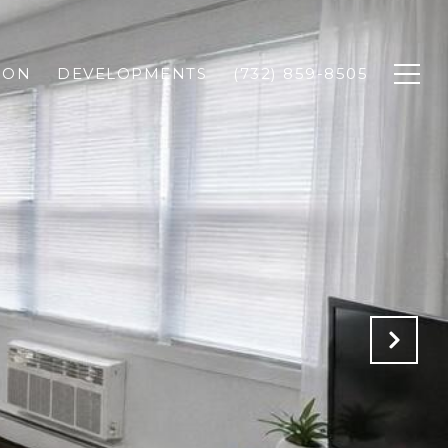
ION
DEVELOPMENTS
(732) 859-8505