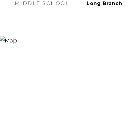
MIDDLE SCHOOL
Long Branch