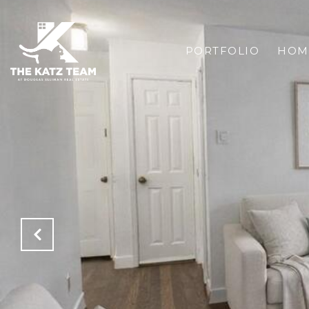
PORTFOLIO
HOM