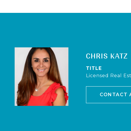
CHRIS KATZ
TITLE
Licensed Real Es
CONTACT 