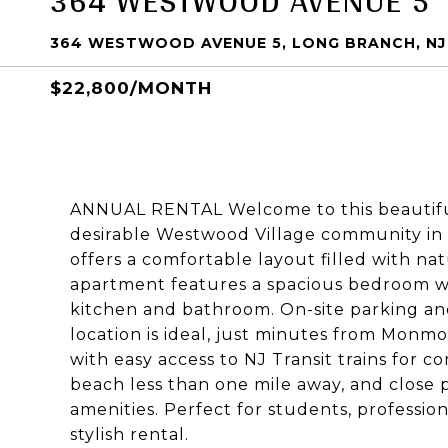
364 WESTWOOD AVENUE 5
364 WESTWOOD AVENUE 5, LONG BRANCH, NJ
$22,800/MONTH
ANNUAL RENTAL Welcome to this beautiful
desirable Westwood Village community in L
offers a comfortable layout filled with n
apartment features a spacious bedroom w
kitchen and bathroom. On-site parking a
location is ideal, just minutes from Mon
with easy access to NJ Transit trains for c
beach less than one mile away, and close 
amenities. Perfect for students, professio
stylish rental.