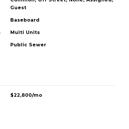
Guest
Baseboard
G
Multi Units
Public Sewer
$22,800/mo