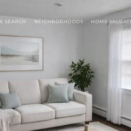
E SEARCH
NEIGHBORHOODS
HOME VALUAT