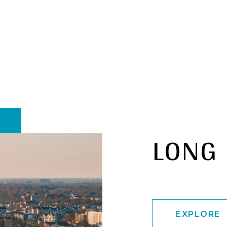
LONG
EXPLORE