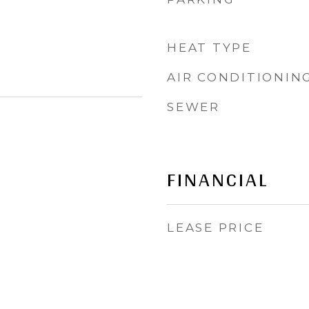
HEAT TYPE
AIR CONDITIONIN
SEWER
FINANCIAL
LEASE PRICE