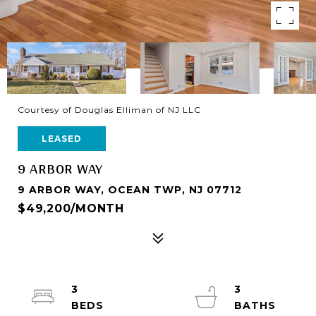
Courtesy of Douglas Elliman of NJ LLC
LEASED
9 ARBOR WAY
9 ARBOR WAY, OCEAN TWP, NJ 07712
$49,200/MONTH
3
3