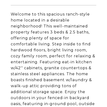
Welcome to this spacious ranch-style
home located in a desirable
neighborhood! This well-maintained
property features 3 beds & 2.5 baths,
offering plenty of space for
comfortable living. Step inside to find
hardwood floors, bright living room,
cozy family room, perfect for relaxing &
entertaining. Featuring eat-in kitchen
w/42'' cabinets, granite countertops &
stainless steel appliances. The home
boasts finished basement w/laundry &
walk-up attic providing tons of
additional storage space. Enjoy the
outdoors in your fenced-in backyard
oasis, featuring in-ground pool, outside