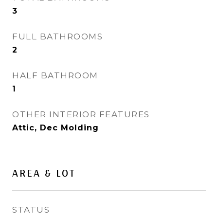
3
FULL BATHROOMS
2
HALF BATHROOM
1
OTHER INTERIOR FEATURES
Attic, Dec Molding
AREA & LOT
STATUS