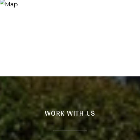
WORK WITH US