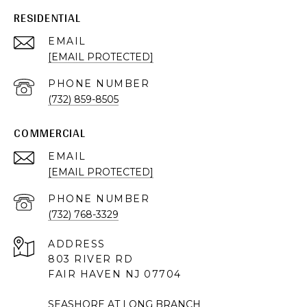
RESIDENTIAL
EMAIL
[EMAIL PROTECTED]
PHONE NUMBER
(732) 859-8505
COMMERCIAL
EMAIL
[EMAIL PROTECTED]
PHONE NUMBER
(732) 768-3329
ADDRESS
803 RIVER RD
FAIR HAVEN NJ 07704
SEASHORE AT LONG BRANCH