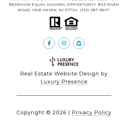
BEDROOM.EQUAL HOUSING OPPORTUNITY. 803 RIVER
ROAD, FAIR HAVEN, NJ 07704.
(732) 387-3807
.
Real Estate Website Design by
Luxury Presence
Copyright ©
2026
|
Privacy Policy