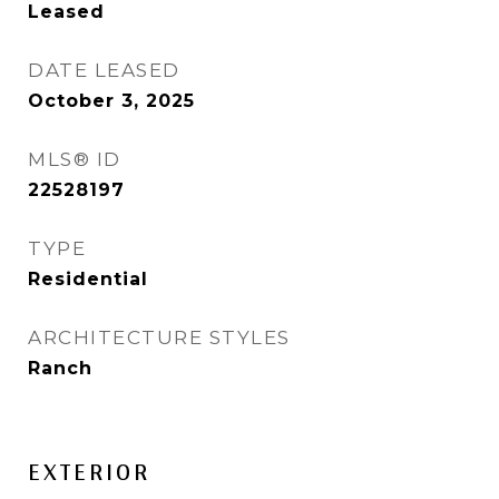
Leased
DATE LEASED
October 3, 2025
MLS® ID
22528197
TYPE
Residential
ARCHITECTURE STYLES
Ranch
EXTERIOR