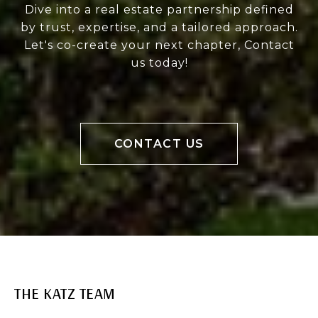
Dive into a real estate partnership defined
by trust, expertise, and a tailored approach.
Let's co-create your next chapter, Contact
us today!
CONTACT US
THE KATZ TEAM