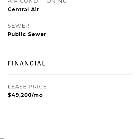
AIR CONDITIONING
Central Air
SEWER
Public Sewer
FINANCIAL
LEASE PRICE
$49,200/mo