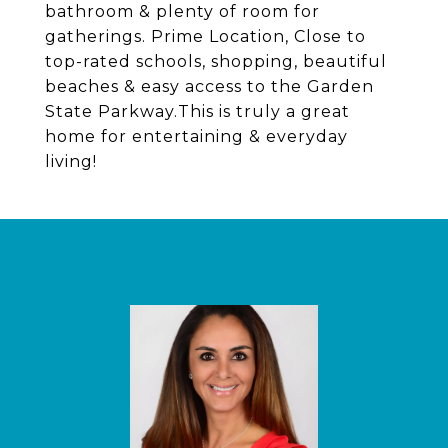
bathroom & plenty of room for
gatherings. Prime Location, Close to
top-rated schools, shopping, beautiful
beaches & easy access to the Garden
State Parkway.This is truly a great
home for entertaining & everyday
living!