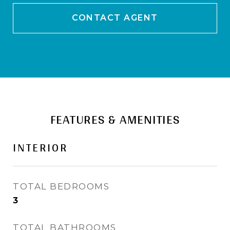
CONTACT AGENT
FEATURES & AMENITIES
INTERIOR
TOTAL BEDROOMS
3
TOTAL BATHROOMS