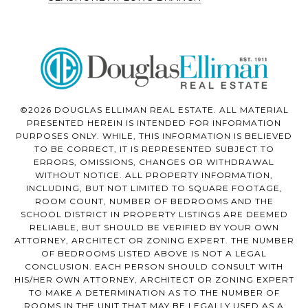
©2026 DOUGLAS ELLIMAN REAL ESTATE. ALL MATERIAL
PRESENTED HEREIN IS INTENDED FOR INFORMATION
PURPOSES ONLY. WHILE, THIS INFORMATION IS BELIEVED
TO BE CORRECT, IT IS REPRESENTED SUBJECT TO
ERRORS, OMISSIONS, CHANGES OR WITHDRAWAL
WITHOUT NOTICE. ALL PROPERTY INFORMATION,
INCLUDING, BUT NOT LIMITED TO SQUARE FOOTAGE,
ROOM COUNT, NUMBER OF BEDROOMS AND THE
SCHOOL DISTRICT IN PROPERTY LISTINGS ARE DEEMED
RELIABLE, BUT SHOULD BE VERIFIED BY YOUR OWN
ATTORNEY, ARCHITECT OR ZONING EXPERT. THE NUMBER
OF BEDROOMS LISTED ABOVE IS NOT A LEGAL
CONCLUSION. EACH PERSON SHOULD CONSULT WITH
HIS/HER OWN ATTORNEY, ARCHITECT OR ZONING EXPERT
TO MAKE A DETERMINATION AS TO THE NUMBER OF
ROOMS IN THE UNIT THAT MAY BE LEGALLY USED AS A