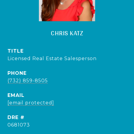
CHRIS KATZ
TITLE
Licensed Real Estate Salesperson
PHONE
(732) 859-8505
EMAIL
[email protected]
DRE #
0681073