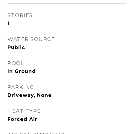
STORIES
1
WATER SOURCE
Public
POOL
In Ground
PARKING
Driveway, None
HEAT TYPE
Forced Air