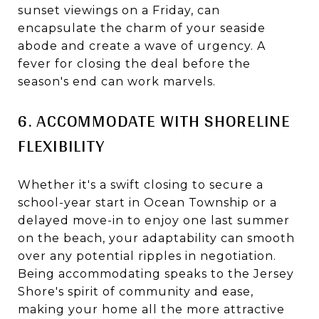
sunset viewings on a Friday, can
encapsulate the charm of your seaside
abode and create a wave of urgency. A
fever for closing the deal before the
season's end can work marvels.
6. ACCOMMODATE WITH SHORELINE
FLEXIBILITY
Whether it's a swift closing to secure a
school-year start in Ocean Township or a
delayed move-in to enjoy one last summer
on the beach, your adaptability can smooth
over any potential ripples in negotiation.
Being accommodating speaks to the Jersey
Shore's spirit of community and ease,
making your home all the more attractive