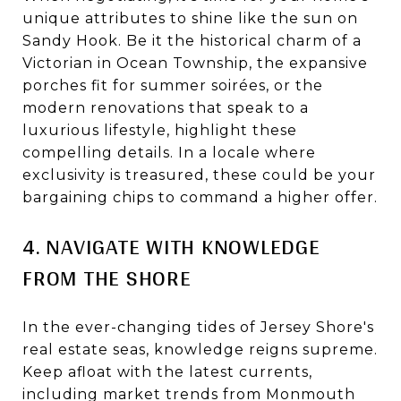
unique attributes to shine like the sun on
Sandy Hook. Be it the historical charm of a
Victorian in Ocean Township, the expansive
porches fit for summer soirées, or the
modern renovations that speak to a
luxurious lifestyle, highlight these
compelling details. In a locale where
exclusivity is treasured, these could be your
bargaining chips to command a higher offer.
4. NAVIGATE WITH KNOWLEDGE
FROM THE SHORE
In the ever-changing tides of Jersey Shore's
real estate seas, knowledge reigns supreme.
Keep afloat with the latest currents,
including market trends from Monmouth