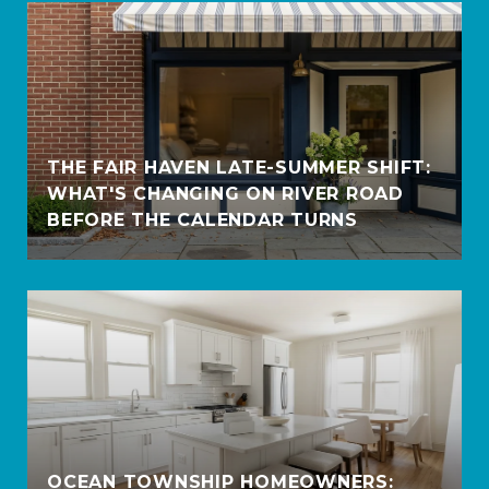
THE FAIR HAVEN LATE-SUMMER SHIFT:
WHAT'S CHANGING ON RIVER ROAD
BEFORE THE CALENDAR TURNS
OCEAN TOWNSHIP HOMEOWNERS: