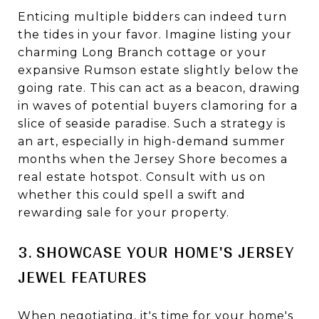
Enticing multiple bidders can indeed turn
the tides in your favor. Imagine listing your
charming Long Branch cottage or your
expansive Rumson estate slightly below the
going rate. This can act as a beacon, drawing
in waves of potential buyers clamoring for a
slice of seaside paradise. Such a strategy is
an art, especially in high-demand summer
months when the Jersey Shore becomes a
real estate hotspot. Consult with us on
whether this could spell a swift and
rewarding sale for your property.
3. SHOWCASE YOUR HOME'S JERSEY
JEWEL FEATURES
When negotiating, it's time for your home's