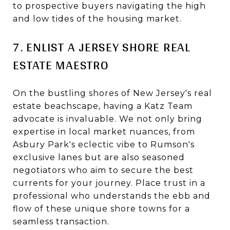
to prospective buyers navigating the high
and low tides of the housing market.
7. ENLIST A JERSEY SHORE REAL
ESTATE MAESTRO
On the bustling shores of New Jersey's real
estate beachscape, having a Katz Team
advocate is invaluable. We not only bring
expertise in local market nuances, from
Asbury Park's eclectic vibe to Rumson's
exclusive lanes but are also seasoned
negotiators who aim to secure the best
currents for your journey. Place trust in a
professional who understands the ebb and
flow of these unique shore towns for a
seamless transaction.