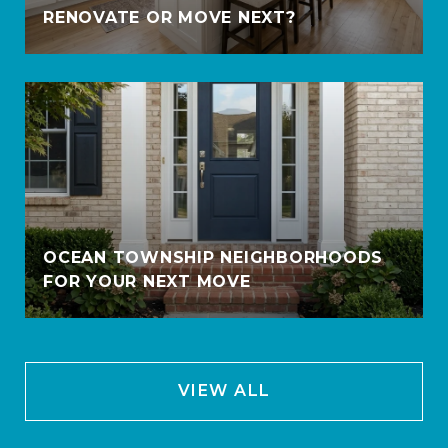
RENOVATE OR MOVE NEXT?
OCEAN TOWNSHIP NEIGHBORHOODS
FOR YOUR NEXT MOVE
VIEW ALL