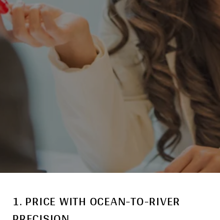
1. PRICE WITH OCEAN-TO-RIVER
PRECISION