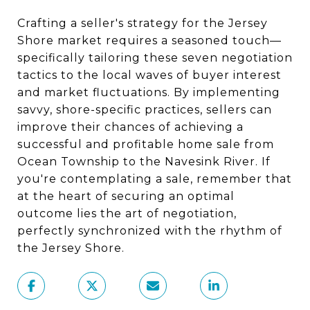
Crafting a seller's strategy for the Jersey
Shore market requires a seasoned touch—
specifically tailoring these seven negotiation
tactics to the local waves of buyer interest
and market fluctuations. By implementing
savvy, shore-specific practices, sellers can
improve their chances of achieving a
successful and profitable home sale from
Ocean Township to the Navesink River. If
you're contemplating a sale, remember that
at the heart of securing an optimal
outcome lies the art of negotiation,
perfectly synchronized with the rhythm of
the Jersey Shore.