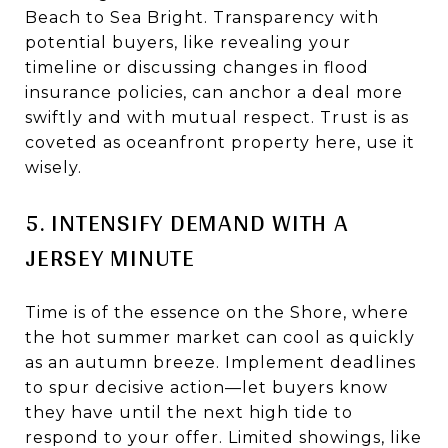
Beach to Sea Bright. Transparency with
potential buyers, like revealing your
timeline or discussing changes in flood
insurance policies, can anchor a deal more
swiftly and with mutual respect. Trust is as
coveted as oceanfront property here, use it
wisely.
5. INTENSIFY DEMAND WITH A
JERSEY MINUTE
Time is of the essence on the Shore, where
the hot summer market can cool as quickly
as an autumn breeze. Implement deadlines
to spur decisive action—let buyers know
they have until the next high tide to
respond to your offer. Limited showings, like