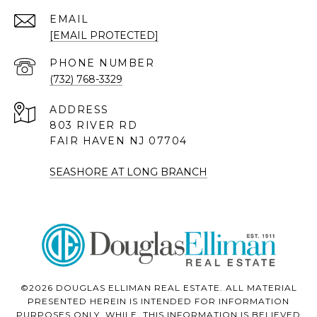
EMAIL
[EMAIL PROTECTED]
PHONE NUMBER
(732) 768-3329
ADDRESS
803 RIVER RD
FAIR HAVEN NJ 07704
SEASHORE AT LONG BRANCH
©2026 DOUGLAS ELLIMAN REAL ESTATE. ALL MATERIAL
PRESENTED HEREIN IS INTENDED FOR INFORMATION
PURPOSES ONLY. WHILE, THIS INFORMATION IS BELIEVED