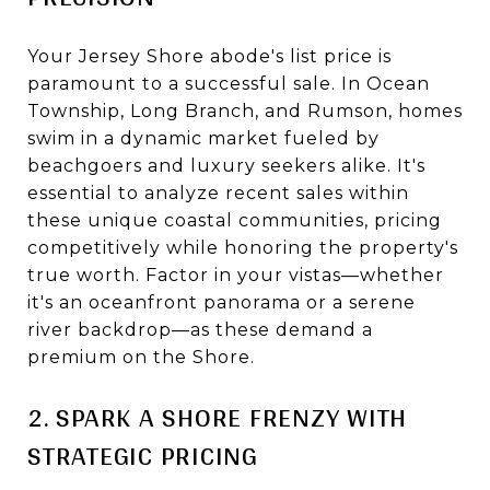
Your Jersey Shore abode's list price is
paramount to a successful sale. In Ocean
Township, Long Branch, and Rumson, homes
swim in a dynamic market fueled by
beachgoers and luxury seekers alike. It's
essential to analyze recent sales within
these unique coastal communities, pricing
competitively while honoring the property's
true worth. Factor in your vistas—whether
it's an oceanfront panorama or a serene
river backdrop—as these demand a
premium on the Shore.
2. SPARK A SHORE FRENZY WITH
STRATEGIC PRICING