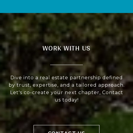
WORK WITH US
Dive into a real estate partnership defined
by trust, expertise, and a tailored approach.
Let's co-create your next chapter, Contact
us today!