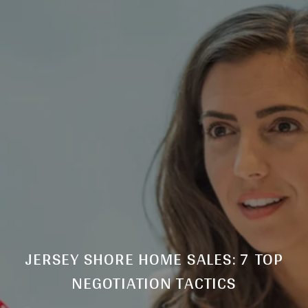
JERSEY SHORE HOME SALES: 7 TOP
NEGOTIATION TACTICS