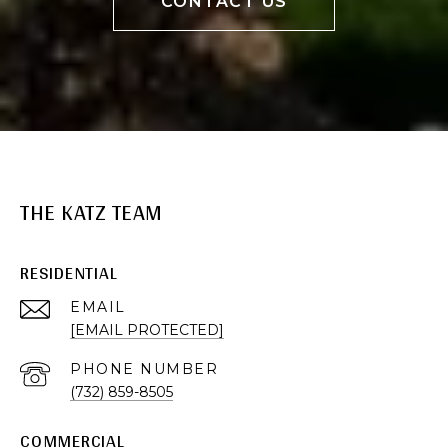
CONTACT US
THE KATZ TEAM
RESIDENTIAL
EMAIL
[EMAIL PROTECTED]
PHONE NUMBER
(732) 859-8505
COMMERCIAL