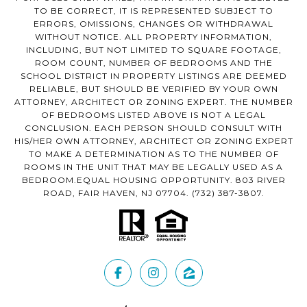
TO BE CORRECT, IT IS REPRESENTED SUBJECT TO
ERRORS, OMISSIONS, CHANGES OR WITHDRAWAL
WITHOUT NOTICE. ALL PROPERTY INFORMATION,
INCLUDING, BUT NOT LIMITED TO SQUARE FOOTAGE,
ROOM COUNT, NUMBER OF BEDROOMS AND THE
SCHOOL DISTRICT IN PROPERTY LISTINGS ARE DEEMED
RELIABLE, BUT SHOULD BE VERIFIED BY YOUR OWN
ATTORNEY, ARCHITECT OR ZONING EXPERT. THE NUMBER
OF BEDROOMS LISTED ABOVE IS NOT A LEGAL
CONCLUSION. EACH PERSON SHOULD CONSULT WITH
HIS/HER OWN ATTORNEY, ARCHITECT OR ZONING EXPERT
TO MAKE A DETERMINATION AS TO THE NUMBER OF
ROOMS IN THE UNIT THAT MAY BE LEGALLY USED AS A
BEDROOM.EQUAL HOUSING OPPORTUNITY. 803 RIVER
ROAD, FAIR HAVEN, NJ 07704.
(732) 387-3807
.