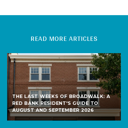
READ MORE ARTICLES
THE LAST WEEKS OF BROADWALK: A
RED BANK RESIDENT'S GUIDE TO
AUGUST AND SEPTEMBER 2026