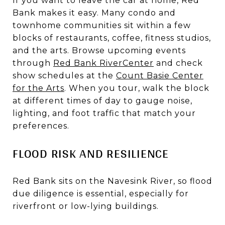
If you want to leave the car at home, Red
Bank makes it easy. Many condo and
townhome communities sit within a few
blocks of restaurants, coffee, fitness studios,
and the arts. Browse upcoming events
through
Red Bank RiverCenter
and check
show schedules at the
Count Basie Center
for the Arts
. When you tour, walk the block
at different times of day to gauge noise,
lighting, and foot traffic that match your
preferences.
FLOOD RISK AND RESILIENCE
Red Bank sits on the Navesink River, so flood
due diligence is essential, especially for
riverfront or low-lying buildings.