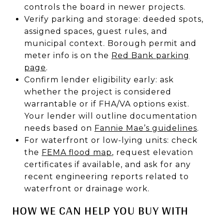
controls the board in newer projects.
Verify parking and storage: deeded spots,
assigned spaces, guest rules, and
municipal context. Borough permit and
meter info is on the
Red Bank parking
page
.
Confirm lender eligibility early: ask
whether the project is considered
warrantable or if FHA/VA options exist.
Your lender will outline documentation
needs based on
Fannie Mae’s guidelines
.
For waterfront or low-lying units: check
the
FEMA flood map
, request elevation
certificates if available, and ask for any
recent engineering reports related to
waterfront or drainage work.
HOW WE CAN HELP YOU BUY WITH