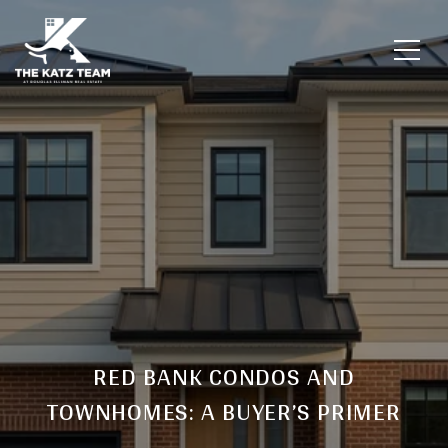
RED BANK CONDOS AND
TOWNHOMES: A BUYER’S PRIMER