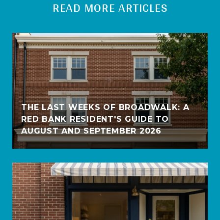
READ MORE ARTICLES
THE LAST WEEKS OF BROADWALK: A
RED BANK RESIDENT'S GUIDE TO
AUGUST AND SEPTEMBER 2026