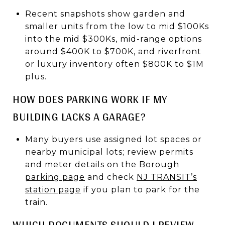
Recent snapshots show garden and
smaller units from the low to mid $100Ks
into the mid $300Ks, mid-range options
around $400K to $700K, and riverfront
or luxury inventory often $800K to $1M
plus.
HOW DOES PARKING WORK IF MY
BUILDING LACKS A GARAGE?
Many buyers use assigned lot spaces or
nearby municipal lots; review permits
and meter details on the
Borough
parking page
and check
NJ TRANSIT’s
station page
if you plan to park for the
train.
WHICH DOCUMENTS SHOULD I REVIEW