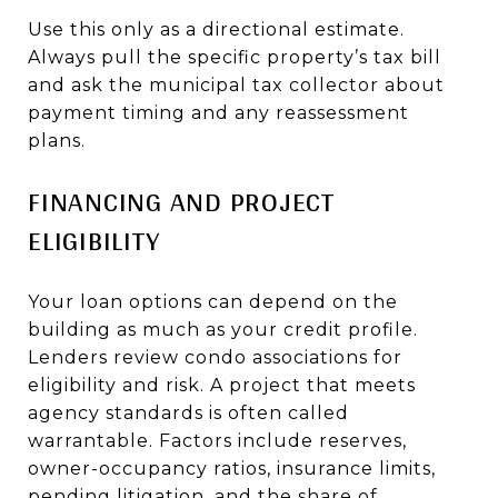
Use this only as a directional estimate.
Always pull the specific property’s tax bill
and ask the municipal tax collector about
payment timing and any reassessment
plans.
FINANCING AND PROJECT
ELIGIBILITY
Your loan options can depend on the
building as much as your credit profile.
Lenders review condo associations for
eligibility and risk. A project that meets
agency standards is often called
warrantable. Factors include reserves,
owner-occupancy ratios, insurance limits,
pending litigation, and the share of