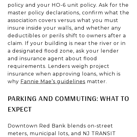
policy and your HO-6 unit policy. Ask for the
master policy declarations, confirm what the
association covers versus what you must
insure inside your walls, and whether any
deductibles or perils shift to owners after a
claim. If your building is near the river or in
a designated flood zone, ask your lender
and insurance agent about flood
requirements. Lenders weigh project
insurance when approving loans, which is
why
Fannie Mae’s guidelines
matter.
PARKING AND COMMUTING: WHAT TO
EXPECT
Downtown Red Bank blends on-street
meters, municipal lots, and NJ TRANSIT