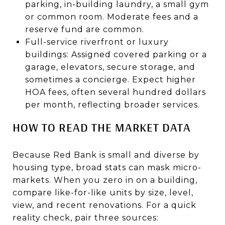
parking, in-building laundry, a small gym
or common room. Moderate fees and a
reserve fund are common.
Full-service riverfront or luxury
buildings: Assigned covered parking or a
garage, elevators, secure storage, and
sometimes a concierge. Expect higher
HOA fees, often several hundred dollars
per month, reflecting broader services.
HOW TO READ THE MARKET DATA
Because Red Bank is small and diverse by
housing type, broad stats can mask micro-
markets. When you zero in on a building,
compare like-for-like units by size, level,
view, and recent renovations. For a quick
reality check, pair three sources: