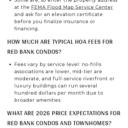
Some are, so enter the property address
at the
FEMA Flood Map Service Center
and ask for an elevation certificate
before you finalize insurance or
financing.
HOW MUCH ARE TYPICAL HOA FEES FOR
RED BANK CONDOS?
Fees vary by service level: no-frills
associations are lower, mid-tier are
moderate, and full-service riverfront or
luxury buildings can run several
hundred dollars per month due to
broader amenities.
WHAT ARE 2026 PRICE EXPECTATIONS FOR
RED BANK CONDOS AND TOWNHOMES?