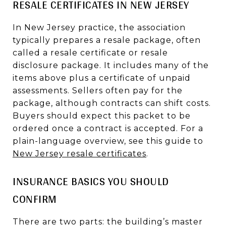
RESALE CERTIFICATES IN NEW JERSEY
In New Jersey practice, the association
typically prepares a resale package, often
called a resale certificate or resale
disclosure package. It includes many of the
items above plus a certificate of unpaid
assessments. Sellers often pay for the
package, although contracts can shift costs.
Buyers should expect this packet to be
ordered once a contract is accepted. For a
plain-language overview, see this guide to
New Jersey resale certificates
.
INSURANCE BASICS YOU SHOULD
CONFIRM
There are two parts: the building’s master