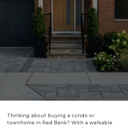
Thinking about buying a condo or
townhome in Red Bank? With a walkable