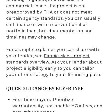
commercial space. If a project is not
preapproved by FHA or does not meet
certain agency standards, you can usually
still finance it with a conventional or
portfolio loan, but documentation and
timelines may change.
For a simple explainer you can share with
your lender, see
Fannie Mae’s project
standards overview
. Ask your lender about
project eligibility early so you can tailor
your offer strategy to your financing path.
QUICK GUIDANCE BY BUYER TYPE
First-time buyers: Prioritize
warrantability, reasonable HOA fees, and