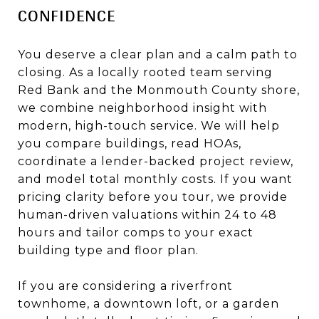
CONFIDENCE
You deserve a clear plan and a calm path to
closing. As a locally rooted team serving
Red Bank and the Monmouth County shore,
we combine neighborhood insight with
modern, high-touch service. We will help
you compare buildings, read HOAs,
coordinate a lender-backed project review,
and model total monthly costs. If you want
pricing clarity before you tour, we provide
human-driven valuations within 24 to 48
hours and tailor comps to your exact
building type and floor plan.
If you are considering a riverfront
townhome, a downtown loft, or a garden