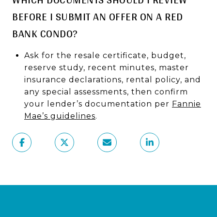
BEFORE I SUBMIT AN OFFER ON A RED
BANK CONDO?
Ask for the resale certificate, budget,
reserve study, recent minutes, master
insurance declarations, rental policy, and
any special assessments, then confirm
your lender’s documentation per
Fannie
Mae’s guidelines
.