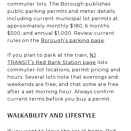
commuter lots. The Borough publishes
public parking permits and meter details,
including current municipal lot permits at
approximately monthly $180, 6 months
$500, and annual $1,000. Review current
rules on the
Borough’s parking page
.
If you plan to park at the train,
NJ
TRANSIT’s Red Bank Station page
lists
commuter-lot locations, permit pricing and
hours. Several lots note that evenings and
weekends are free, and that some are free
after a set morning hour. Always confirm
current terms before you buy a permit.
WALKABILITY AND LIFESTYLE