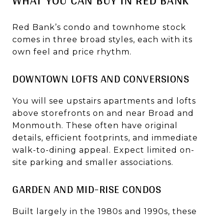
Red Bank’s condo and townhome stock
comes in three broad styles, each with its
own feel and price rhythm.
DOWNTOWN LOFTS AND CONVERSIONS
You will see upstairs apartments and lofts
above storefronts on and near Broad and
Monmouth. These often have original
details, efficient footprints, and immediate
walk-to-dining appeal. Expect limited on-
site parking and smaller associations.
GARDEN AND MID-RISE CONDOS
Built largely in the 1980s and 1990s, these