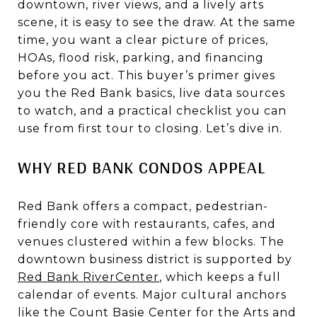
downtown, river views, and a lively arts
scene, it is easy to see the draw. At the same
time, you want a clear picture of prices,
HOAs, flood risk, parking, and financing
before you act. This buyer’s primer gives
you the Red Bank basics, live data sources
to watch, and a practical checklist you can
use from first tour to closing. Let’s dive in.
WHY RED BANK CONDOS APPEAL
Red Bank offers a compact, pedestrian-
friendly core with restaurants, cafes, and
venues clustered within a few blocks. The
downtown business district is supported by
Red Bank RiverCenter
, which keeps a full
calendar of events. Major cultural anchors
like the
Count Basie Center for the Arts
and