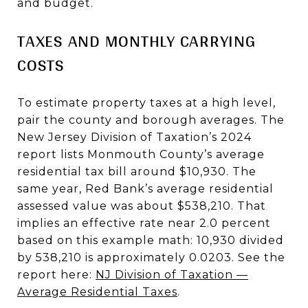
and budget.
TAXES AND MONTHLY CARRYING
COSTS
To estimate property taxes at a high level,
pair the county and borough averages. The
New Jersey Division of Taxation’s 2024
report lists Monmouth County’s average
residential tax bill around $10,930. The
same year, Red Bank’s average residential
assessed value was about $538,210. That
implies an effective rate near 2.0 percent
based on this example math: 10,930 divided
by 538,210 is approximately 0.0203. See the
report here:
NJ Division of Taxation —
Average Residential Taxes
.