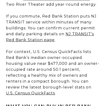
Two River Theater add year-round energy.
If you commute, Red Bank Station puts NJ
TRANSIT service within minutes of many
buildings. You can confirm current permit
and daily parking details on
NJ TRANSIT’s
Red Bank Station page
.
For context, U.S. Census QuickFacts lists
Red Bank’s median owner-occupied
housing value near $477,000 and an owner-
occupied rate around 50.1 percent,
reflecting a healthy mix of owners and
renters in a compact borough. You can
review the latest borough-level stats on
U.S. Census QuickFacts
.
WHAT YOU CAN BUY IN RED BANK