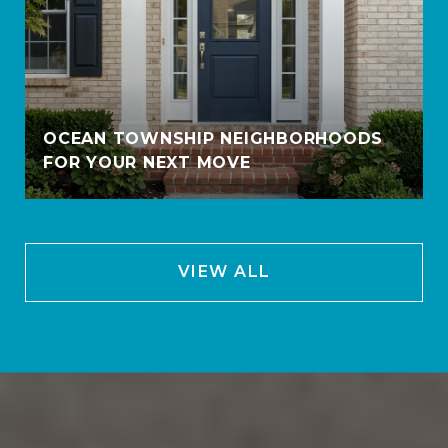
OCEAN TOWNSHIP NEIGHBORHOODS
FOR YOUR NEXT MOVE
VIEW ALL