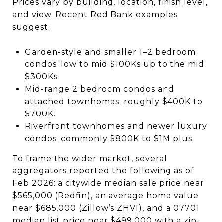
Prices vary by building, location, finish level,
and view. Recent Red Bank examples
suggest:
Garden-style and smaller 1–2 bedroom
condos: low to mid $100Ks up to the mid
$300Ks.
Mid-range 2 bedroom condos and
attached townhomes: roughly $400K to
$700K.
Riverfront townhomes and newer luxury
condos: commonly $800K to $1M plus.
To frame the wider market, several
aggregators reported the following as of
Feb 2026: a citywide median sale price near
$565,000 (Redfin), an average home value
near $685,000 (Zillow’s ZHVI), and a 07701
median list price near $499,000 with a zip-