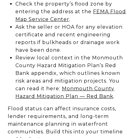
Check the property’s flood zone by
entering the address at the
FEMA Flood
Map Service Center
.
Ask the seller or HOA for any elevation
certificate and recent engineering
reports if bulkheads or drainage work
have been done.
Review local context in the Monmouth
County Hazard Mitigation Plan’s Red
Bank appendix, which outlines known
risk areas and mitigation projects. You
can read it here:
Monmouth County
Hazard Mitigation Plan — Red Bank
.
Flood status can affect insurance costs,
lender requirements, and long-term
maintenance planning in waterfront
communities. Build this into your timeline