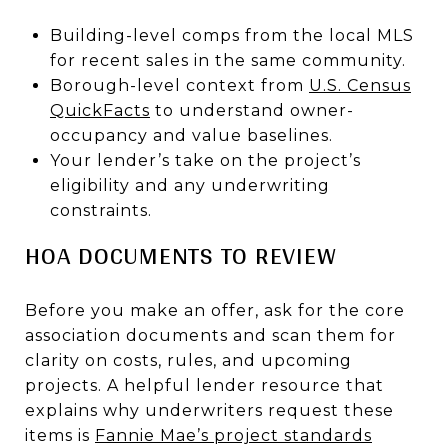
Building-level comps from the local MLS
for recent sales in the same community.
Borough-level context from
U.S. Census
QuickFacts
to understand owner-
occupancy and value baselines.
Your lender’s take on the project’s
eligibility and any underwriting
constraints.
HOA DOCUMENTS TO REVIEW
Before you make an offer, ask for the core
association documents and scan them for
clarity on costs, rules, and upcoming
projects. A helpful lender resource that
explains why underwriters request these
items is
Fannie Mae’s project standards