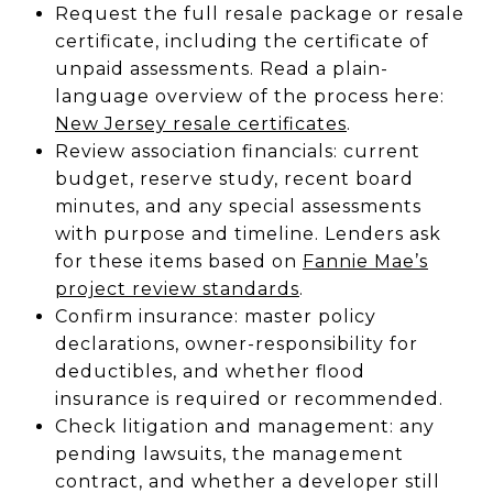
Request the full resale package or resale
certificate, including the certificate of
unpaid assessments. Read a plain-
language overview of the process here:
New Jersey resale certificates
.
Review association financials: current
budget, reserve study, recent board
minutes, and any special assessments
with purpose and timeline. Lenders ask
for these items based on
Fannie Mae’s
project review standards
.
Confirm insurance: master policy
declarations, owner-responsibility for
deductibles, and whether flood
insurance is required or recommended.
Check litigation and management: any
pending lawsuits, the management
contract, and whether a developer still