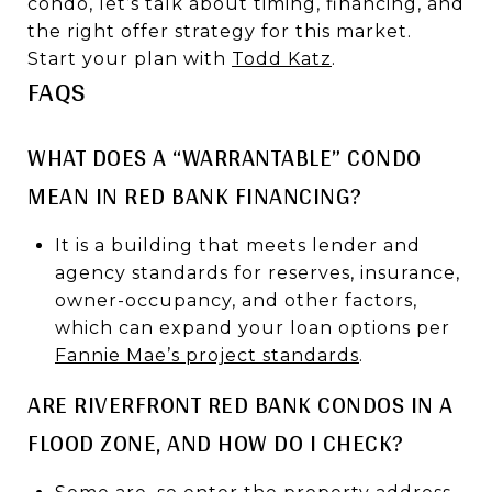
condo, let’s talk about timing, financing, and
the right offer strategy for this market.
Start your plan with
Todd Katz
.
FAQS
WHAT DOES A “WARRANTABLE” CONDO
MEAN IN RED BANK FINANCING?
It is a building that meets lender and
agency standards for reserves, insurance,
owner-occupancy, and other factors,
which can expand your loan options per
Fannie Mae’s project standards
.
ARE RIVERFRONT RED BANK CONDOS IN A
FLOOD ZONE, AND HOW DO I CHECK?