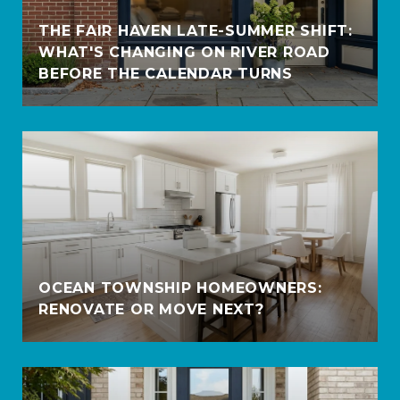
THE FAIR HAVEN LATE-SUMMER SHIFT:
WHAT'S CHANGING ON RIVER ROAD
BEFORE THE CALENDAR TURNS
OCEAN TOWNSHIP HOMEOWNERS:
RENOVATE OR MOVE NEXT?