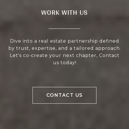
WORK WITH US
Dive into a real estate partnership defined
by trust, expertise, and a tailored approach.
Let's co-create your next chapter, Contact
us today!
CONTACT US