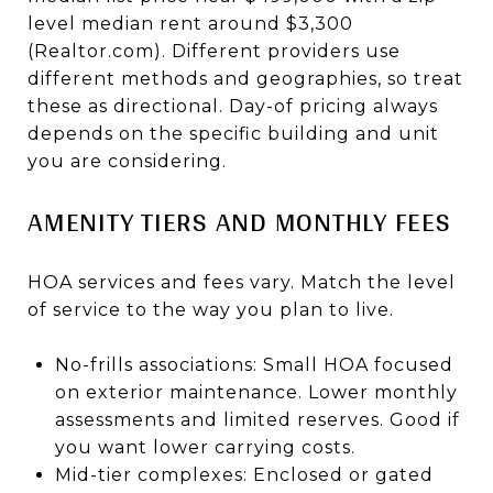
level median rent around $3,300
(Realtor.com). Different providers use
different methods and geographies, so treat
these as directional. Day-of pricing always
depends on the specific building and unit
you are considering.
AMENITY TIERS AND MONTHLY FEES
HOA services and fees vary. Match the level
of service to the way you plan to live.
No-frills associations: Small HOA focused
on exterior maintenance. Lower monthly
assessments and limited reserves. Good if
you want lower carrying costs.
Mid-tier complexes: Enclosed or gated