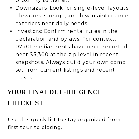
proximity to transit.
Downsizers: Look for single-level layouts,
elevators, storage, and low-maintenance
exteriors near daily needs.
Investors: Confirm rental rules in the
declaration and bylaws. For context,
07701 median rents have been reported
near $3,300 at the zip level in recent
snapshots. Always build your own comp
set from current listings and recent
leases.
YOUR FINAL DUE-DILIGENCE
CHECKLIST
Use this quick list to stay organized from
first tour to closing.