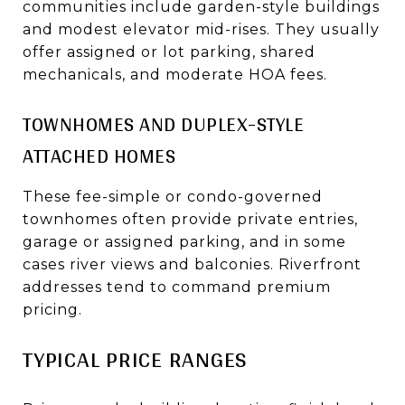
communities include garden-style buildings
and modest elevator mid-rises. They usually
offer assigned or lot parking, shared
mechanicals, and moderate HOA fees.
TOWNHOMES AND DUPLEX-STYLE
ATTACHED HOMES
These fee-simple or condo-governed
townhomes often provide private entries,
garage or assigned parking, and in some
cases river views and balconies. Riverfront
addresses tend to command premium
pricing.
TYPICAL PRICE RANGES