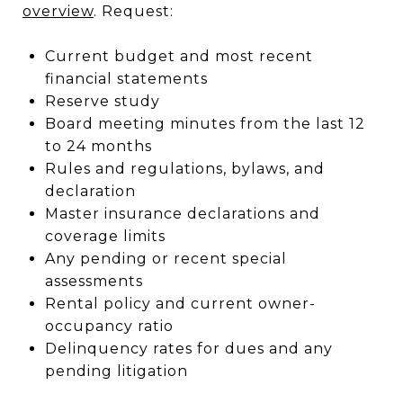
overview
. Request:
Current budget and most recent
financial statements
Reserve study
Board meeting minutes from the last 12
to 24 months
Rules and regulations, bylaws, and
declaration
Master insurance declarations and
coverage limits
Any pending or recent special
assessments
Rental policy and current owner-
occupancy ratio
Delinquency rates for dues and any
pending litigation