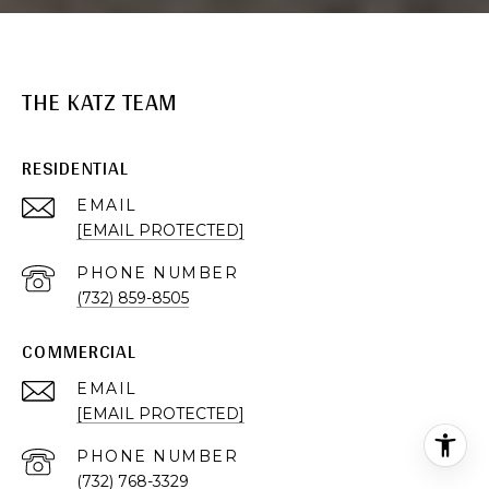
THE KATZ TEAM
RESIDENTIAL
EMAIL
[EMAIL PROTECTED]
PHONE NUMBER
(732) 859-8505
COMMERCIAL
EMAIL
[EMAIL PROTECTED]
PHONE NUMBER
(732) 768-3329