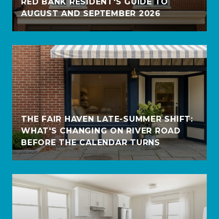
RED BANK RESIDENT'S GUIDE TO
AUGUST AND SEPTEMBER 2026
THE FAIR HAVEN LATE-SUMMER SHIFT:
WHAT'S CHANGING ON RIVER ROAD
BEFORE THE CALENDAR TURNS