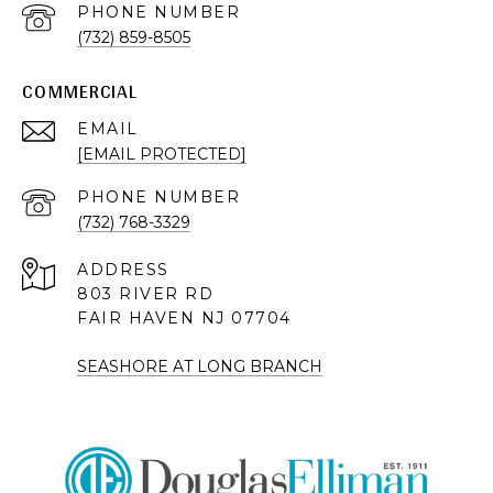
PHONE NUMBER
(732) 859-8505
COMMERCIAL
EMAIL
[EMAIL PROTECTED]
PHONE NUMBER
(732) 768-3329
ADDRESS
803 RIVER RD
FAIR HAVEN NJ 07704
SEASHORE AT LONG BRANCH