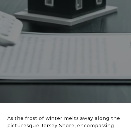
As the frost of winter melts away along the
picturesque Jersey Shore, encompassing