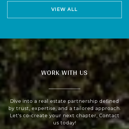
VIEW ALL
WORK WITH US
Dive into a real estate partnership defined
by trust, expertise, and a tailored approach.
Let's co-create your next chapter, Contact
us today!