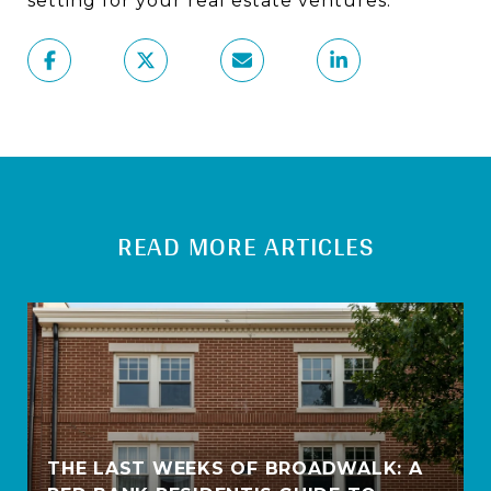
setting for your real estate ventures.
READ MORE ARTICLES
THE LAST WEEKS OF BROADWALK: A