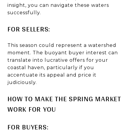
insight, you can navigate these waters
successfully.
FOR SELLERS:
This season could represent a watershed
moment. The buoyant buyer interest can
translate into lucrative offers for your
coastal haven, particularly if you
accentuate its appeal and price it
judiciously.
HOW TO MAKE THE SPRING MARKET
WORK FOR YOU
FOR BUYERS: