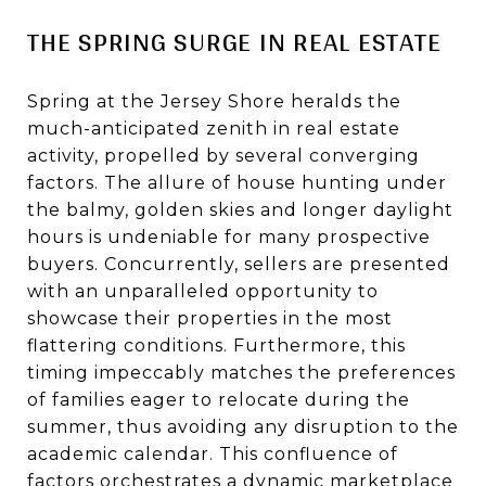
THE SPRING SURGE IN REAL ESTATE
Spring at the Jersey Shore heralds the
much-anticipated zenith in real estate
activity, propelled by several converging
factors. The allure of house hunting under
the balmy, golden skies and longer daylight
hours is undeniable for many prospective
buyers. Concurrently, sellers are presented
with an unparalleled opportunity to
showcase their properties in the most
flattering conditions. Furthermore, this
timing impeccably matches the preferences
of families eager to relocate during the
summer, thus avoiding any disruption to the
academic calendar. This confluence of
factors orchestrates a dynamic marketplace