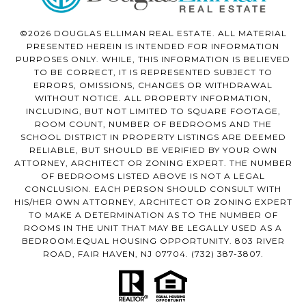
©2026 DOUGLAS ELLIMAN REAL ESTATE. ALL MATERIAL
PRESENTED HEREIN IS INTENDED FOR INFORMATION
PURPOSES ONLY. WHILE, THIS INFORMATION IS BELIEVED
TO BE CORRECT, IT IS REPRESENTED SUBJECT TO
ERRORS, OMISSIONS, CHANGES OR WITHDRAWAL
WITHOUT NOTICE. ALL PROPERTY INFORMATION,
INCLUDING, BUT NOT LIMITED TO SQUARE FOOTAGE,
ROOM COUNT, NUMBER OF BEDROOMS AND THE
SCHOOL DISTRICT IN PROPERTY LISTINGS ARE DEEMED
RELIABLE, BUT SHOULD BE VERIFIED BY YOUR OWN
ATTORNEY, ARCHITECT OR ZONING EXPERT. THE NUMBER
OF BEDROOMS LISTED ABOVE IS NOT A LEGAL
CONCLUSION. EACH PERSON SHOULD CONSULT WITH
HIS/HER OWN ATTORNEY, ARCHITECT OR ZONING EXPERT
TO MAKE A DETERMINATION AS TO THE NUMBER OF
ROOMS IN THE UNIT THAT MAY BE LEGALLY USED AS A
BEDROOM.EQUAL HOUSING OPPORTUNITY. 803 RIVER
ROAD, FAIR HAVEN, NJ 07704.
(732) 387-3807
.