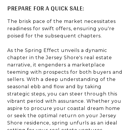
PREPARE FOR A QUICK SALE:
The brisk pace of the market necessitates
readiness for swift offers, ensuring you're
poised for the subsequent chapters.
As the Spring Effect unveils a dynamic
chapter in the Jersey Shore's real estate
narrative, it engenders a marketplace
teeming with prospects for both buyers and
sellers. With a deep understanding of the
seasonal ebb and flow and by taking
strategic steps, you can steer through this
vibrant period with assurance. Whether you
aspire to procure your coastal dream home
or seek the optimal return on your Jersey
Shore residence, spring unfurls as an ideal