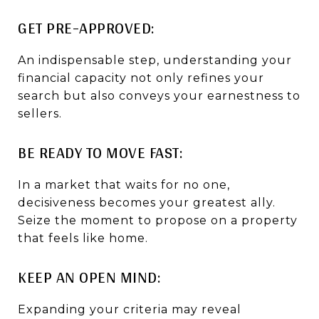
GET PRE-APPROVED:
An indispensable step, understanding your
financial capacity not only refines your
search but also conveys your earnestness to
sellers.
BE READY TO MOVE FAST:
In a market that waits for no one,
decisiveness becomes your greatest ally.
Seize the moment to propose on a property
that feels like home.
KEEP AN OPEN MIND:
Expanding your criteria may reveal