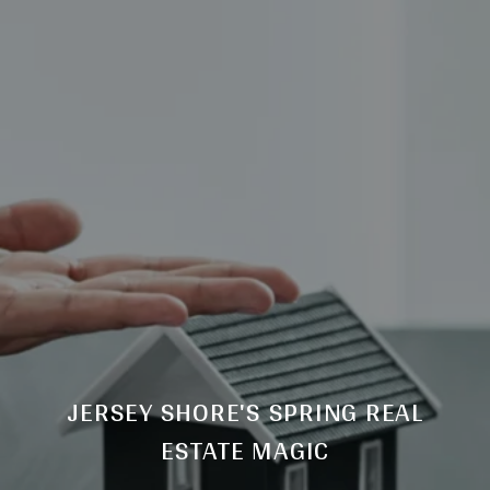
JERSEY SHORE'S SPRING REAL
ESTATE MAGIC