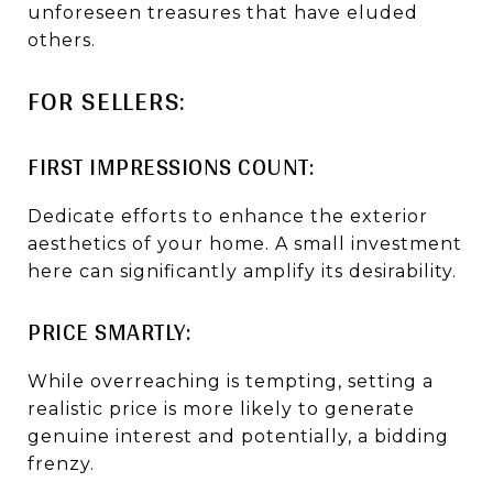
unforeseen treasures that have eluded
others.
FOR SELLERS:
FIRST IMPRESSIONS COUNT:
Dedicate efforts to enhance the exterior
aesthetics of your home. A small investment
here can significantly amplify its desirability.
PRICE SMARTLY:
While overreaching is tempting, setting a
realistic price is more likely to generate
genuine interest and potentially, a bidding
frenzy.