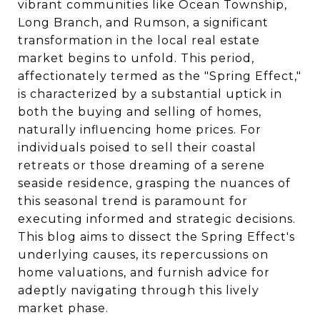
vibrant communities like Ocean Township,
Long Branch, and Rumson, a significant
transformation in the local real estate
market begins to unfold. This period,
affectionately termed as the "Spring Effect,"
is characterized by a substantial uptick in
both the buying and selling of homes,
naturally influencing home prices. For
individuals poised to sell their coastal
retreats or those dreaming of a serene
seaside residence, grasping the nuances of
this seasonal trend is paramount for
executing informed and strategic decisions.
This blog aims to dissect the Spring Effect's
underlying causes, its repercussions on
home valuations, and furnish advice for
adeptly navigating through this lively
market phase.