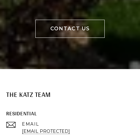
CONTACT US
THE KATZ TEAM
RESIDENTIAL
EMAIL
[EMAIL PROTECTED]