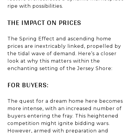
ripe with possibilities.
THE IMPACT ON PRICES
The Spring Effect and ascending home
prices are inextricably linked, propelled by
the tidal wave of demand. Here’s a closer
look at why this matters within the
enchanting setting of the Jersey Shore:
FOR BUYERS:
The quest for a dream home here becomes
more intense, with an increased number of
buyers entering the fray. This heightened
competition might ignite bidding wars.
However, armed with preparation and