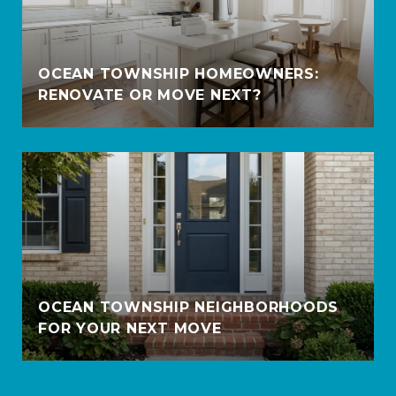
OCEAN TOWNSHIP HOMEOWNERS:
RENOVATE OR MOVE NEXT?
OCEAN TOWNSHIP NEIGHBORHOODS
FOR YOUR NEXT MOVE