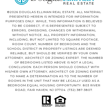
©2026 DOUGLAS ELLIMAN REAL ESTATE. ALL MATERIAL
PRESENTED HEREIN IS INTENDED FOR INFORMATION
PURPOSES ONLY. WHILE, THIS INFORMATION IS BELIEVED
TO BE CORRECT, IT IS REPRESENTED SUBJECT TO
ERRORS, OMISSIONS, CHANGES OR WITHDRAWAL
WITHOUT NOTICE. ALL PROPERTY INFORMATION,
INCLUDING, BUT NOT LIMITED TO SQUARE FOOTAGE,
ROOM COUNT, NUMBER OF BEDROOMS AND THE
SCHOOL DISTRICT IN PROPERTY LISTINGS ARE DEEMED
RELIABLE, BUT SHOULD BE VERIFIED BY YOUR OWN
ATTORNEY, ARCHITECT OR ZONING EXPERT. THE NUMBER
OF BEDROOMS LISTED ABOVE IS NOT A LEGAL
CONCLUSION. EACH PERSON SHOULD CONSULT WITH
HIS/HER OWN ATTORNEY, ARCHITECT OR ZONING EXPERT
TO MAKE A DETERMINATION AS TO THE NUMBER OF
ROOMS IN THE UNIT THAT MAY BE LEGALLY USED AS A
BEDROOM.EQUAL HOUSING OPPORTUNITY. 803 RIVER
ROAD, FAIR HAVEN, NJ 07704.
(732) 387-3807
.