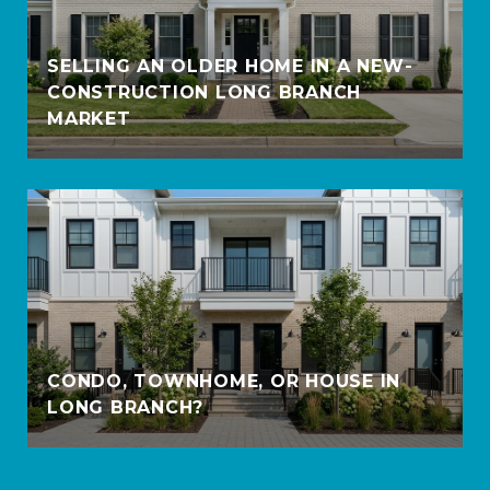
SELLING AN OLDER HOME IN A NEW-
CONSTRUCTION LONG BRANCH
MARKET
CONDO, TOWNHOME, OR HOUSE IN
LONG BRANCH?