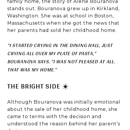
family home, the story of Alene Bouranova
stands out. Bouranova grew up in Kirkland,
Washington. She was at school in Boston,
Massachusetts when she got the news that
her parents had sold her childhood home.
“I STARTED CRYING IN THE DINING HALL, JUST
CRYING ALL OVER MY PLATE OF PASTA,”
BOURANOVA SAYS. “I WAS NOT PLEASED AT ALL.
THAT WAS MY HOME.”
THE BRIGHT SIDE ☀️
Although Bouranova was initially emotional
about the sale of her childhood home, she
came to terms with the decision and
understood the reason behind her parent’s