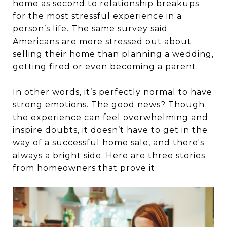
home as second to relationship breakups
for the most stressful experience in a
person’s life. The same survey said
Americans are more stressed out about
selling their home than planning a wedding,
getting fired or even becoming a parent.
In other words, it’s perfectly normal to have
strong emotions. The good news? Though
the experience can feel overwhelming and
inspire doubts, it doesn’t have to get in the
way of a successful home sale, and there's
always a bright side. Here are three stories
from homeowners that prove it.