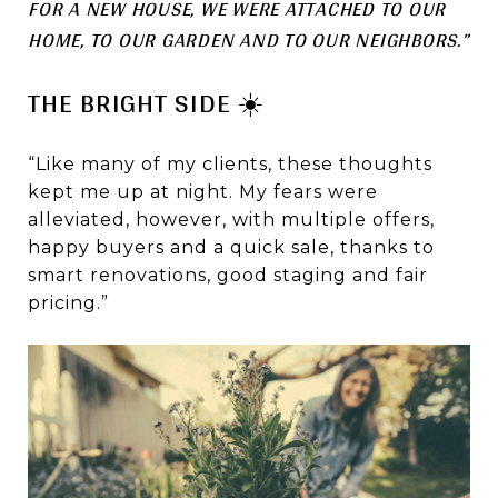
FOR A NEW HOUSE, WE WERE ATTACHED TO OUR
HOME, TO OUR GARDEN AND TO OUR NEIGHBORS.”
THE BRIGHT SIDE ☀️
“Like many of my clients, these thoughts
kept me up at night. My fears were
alleviated, however, with multiple offers,
happy buyers and a quick sale, thanks to
smart renovations, good staging and fair
pricing.”