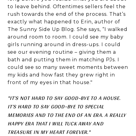
to leave behind. Oftentimes sellers feel the
rush towards the end of the process. That’s
exactly what happened to Erin, author of
The Sunny Side Up Blog. She says, “I walked
around room to room. I could see my baby
girls running around in dress-ups. I could
see our evening routine – giving them a
bath and putting them in matching PJs. I
could see so many sweet moments between
my kids and how fast they grew right in
front of my eyes in that house."
"IT’S NOT HARD TO SAY GOOD-BYE TO A HOUSE.
IT’S HARD TO SAY GOOD-BYE TO SPECIAL
MEMORIES AND TO THE END OF AN ERA. A REALLY
HAPPY ERA THAT I WILL TUCK AWAY AND
TREASURE IN MY HEART FOREVER."