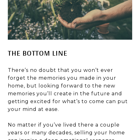
THE BOTTOM LINE
There’s no doubt that you won’t ever
forget the memories you made in your
home, but looking forward to the new
memories you’ll create in the future and
getting excited for what’s to come can put
your mind at ease.
No matter if you’ve lived there a couple
years or many decades, selling your home