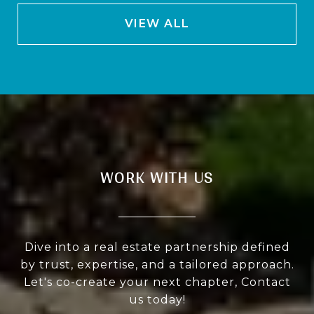
VIEW ALL
WORK WITH US
Dive into a real estate partnership defined
by trust, expertise, and a tailored approach.
Let's co-create your next chapter, Contact
us today!