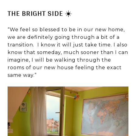
THE BRIGHT SIDE ☀️
“We feel so blessed to be in our new home,
we are definitely going through a bit of a
transition. I know it will just take time. I also
know that someday, much sooner than I can
imagine, I will be walking through the
rooms of our new house feeling the exact
same way.”