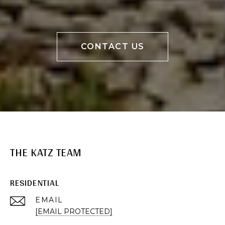
CONTACT US
THE KATZ TEAM
RESIDENTIAL
EMAIL
[EMAIL PROTECTED]