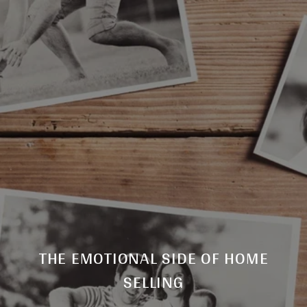
THE EMOTIONAL SIDE OF HOME
SELLING