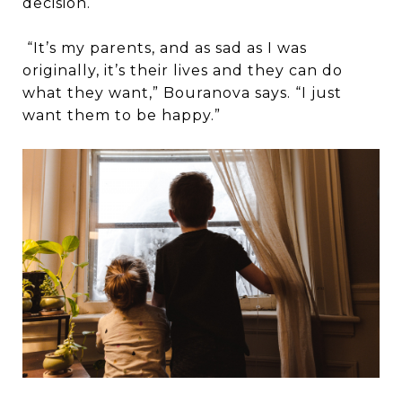
decision.
“It’s my parents, and as sad as I was
originally, it’s their lives and they can do
what they want,” Bouranova says. “I just
want them to be happy.”