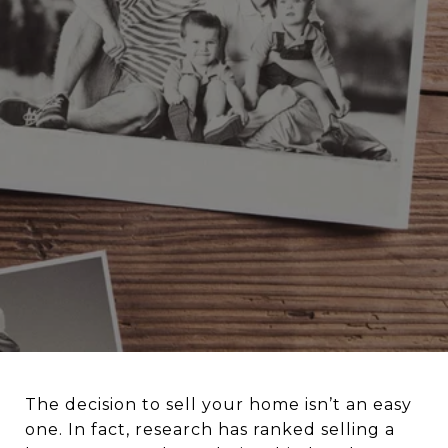
The decision to sell your home isn’t an easy
one. In fact, research has ranked selling a