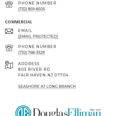
PHONE NUMBER
(732) 859-8505
COMMERCIAL
EMAIL
[EMAIL PROTECTED]
PHONE NUMBER
(732) 768-3329
ADDRESS
803 RIVER RD
FAIR HAVEN NJ 07704
SEASHORE AT LONG BRANCH