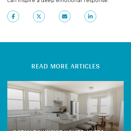
can inspire a deep emotional response.
READ MORE ARTICLES