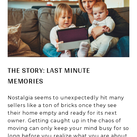
THE STORY: LAST MINUTE
MEMORIES
Nostalgia seems to unexpectedly hit many
sellers like a ton of bricks once they see
their home empty and ready for its next
owner. Getting caught up in the chaos of
moving can only keep your mind busy for so
long before you realize what you are about