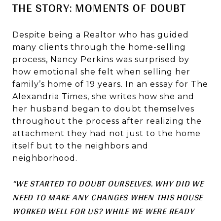
THE STORY: MOMENTS OF DOUBT
Despite being a Realtor who has guided
many clients through the home-selling
process, Nancy Perkins was surprised by
how emotional she felt when selling her
family’s home of 19 years. In an essay for The
Alexandria Times, she writes how she and
her husband began to doubt themselves
throughout the process after realizing the
attachment they had not just to the home
itself but to the neighbors and
neighborhood.
“WE STARTED TO DOUBT OURSELVES. WHY DID WE
NEED TO MAKE ANY CHANGES WHEN THIS HOUSE
WORKED WELL FOR US? WHILE WE WERE READY