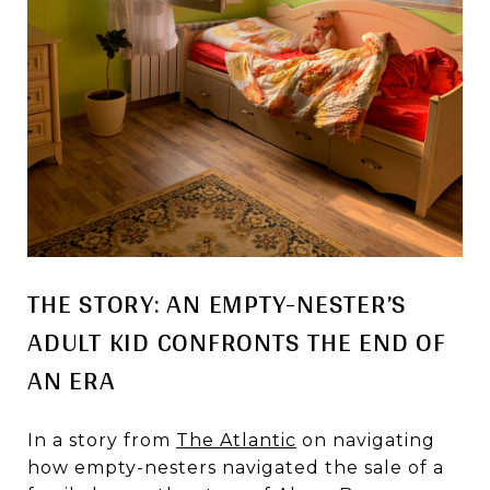
THE STORY: AN EMPTY-NESTER’S
ADULT KID CONFRONTS THE END OF
AN ERA
In a story from
The Atlantic
on navigating
how empty-nesters navigated the sale of a