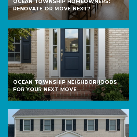
OCEAN TOWNSHIP HOMEOWNERS:
RENOVATE OR MOVE NEXT?
OCEAN TOWNSHIP NEIGHBORHOODS
FOR YOUR NEXT MOVE