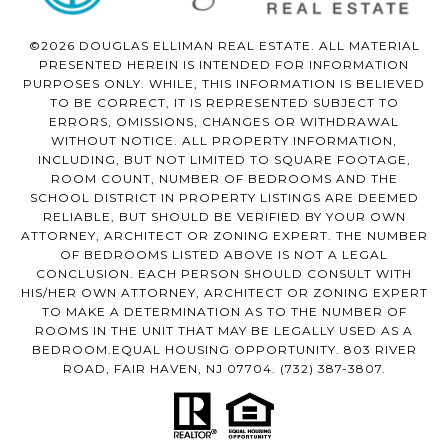
©2026 DOUGLAS ELLIMAN REAL ESTATE. ALL MATERIAL
PRESENTED HEREIN IS INTENDED FOR INFORMATION
PURPOSES ONLY. WHILE, THIS INFORMATION IS BELIEVED
TO BE CORRECT, IT IS REPRESENTED SUBJECT TO
ERRORS, OMISSIONS, CHANGES OR WITHDRAWAL
WITHOUT NOTICE. ALL PROPERTY INFORMATION,
INCLUDING, BUT NOT LIMITED TO SQUARE FOOTAGE,
ROOM COUNT, NUMBER OF BEDROOMS AND THE
SCHOOL DISTRICT IN PROPERTY LISTINGS ARE DEEMED
RELIABLE, BUT SHOULD BE VERIFIED BY YOUR OWN
ATTORNEY, ARCHITECT OR ZONING EXPERT. THE NUMBER
OF BEDROOMS LISTED ABOVE IS NOT A LEGAL
CONCLUSION. EACH PERSON SHOULD CONSULT WITH
HIS/HER OWN ATTORNEY, ARCHITECT OR ZONING EXPERT
TO MAKE A DETERMINATION AS TO THE NUMBER OF
ROOMS IN THE UNIT THAT MAY BE LEGALLY USED AS A
BEDROOM.EQUAL HOUSING OPPORTUNITY. 803 RIVER
ROAD, FAIR HAVEN, NJ 07704.
(732) 387-3807
.