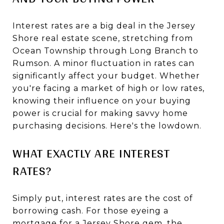
Interest rates are a big deal in the Jersey
Shore real estate scene, stretching from
Ocean Township through Long Branch to
Rumson. A minor fluctuation in rates can
significantly affect your budget. Whether
you're facing a market of high or low rates,
knowing their influence on your buying
power is crucial for making savvy home
purchasing decisions. Here's the lowdown.
WHAT EXACTLY ARE INTEREST
RATES?
Simply put, interest rates are the cost of
borrowing cash. For those eyeing a
mortgage for a Jersey Shore gem, the