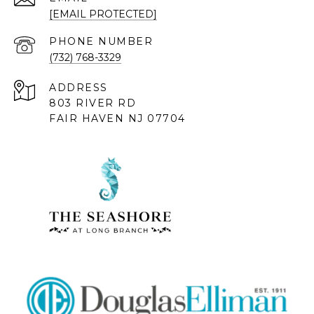
[EMAIL PROTECTED]
PHONE NUMBER
(732) 768-3329
ADDRESS
803 RIVER RD
FAIR HAVEN NJ 07704