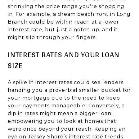
shrinking the price range you're shopping
in. For example, a dream beachfront in Long
Branch could be within reach at a lower
interest rate, but just a notch up, and it
might slip through your fingers.
INTEREST RATES AND YOUR LOAN
SIZE
A spike in interest rates could see lenders
handing you a proverbial smaller bucket for
your mortgage due to the need to keep
your payments manageable. Conversely, a
dip in rates might mean a bigger loan,
empowering you to look at homes that
were once beyond your reach. Keeping an
eye on Jersey Shore’s interest rate trends