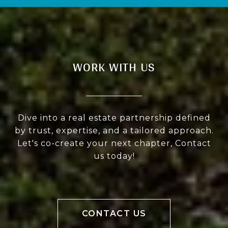
WORK WITH US
Dive into a real estate partnership defined
by trust, expertise, and a tailored approach.
Let's co-create your next chapter, Contact
us today!
CONTACT US