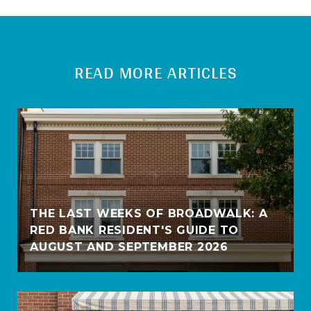
READ MORE ARTICLES
THE LAST WEEKS OF BROADWALK: A
RED BANK RESIDENT'S GUIDE TO
AUGUST AND SEPTEMBER 2026