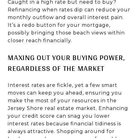
Caught in a high rate but need to buy?
Refinancing when rates dip can reduce your
monthly outflow and overall interest pain.
It’s a redo button for your mortgage,
possibly bringing those beach views within
closer reach financially.
MAXING OUT YOUR BUYING POWER,
REGARDLESS OF THE MARKET
Interest rates are fickle, yet a few smart
moves can keep you ahead, ensuring you
make the most of your resources in the
Jersey Shore real estate market. Enhancing
your credit score can snag you lower
interest rates because financial tidiness is
always attractive. Shopping around for