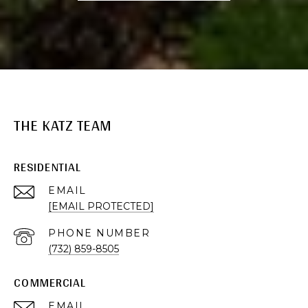
THE KATZ TEAM
RESIDENTIAL
EMAIL
[EMAIL PROTECTED]
PHONE NUMBER
(732) 859-8505
COMMERCIAL
EMAIL