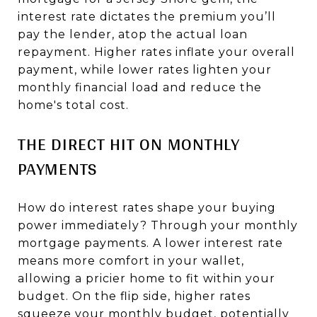
interest rate dictates the premium you’ll
pay the lender, atop the actual loan
repayment. Higher rates inflate your overall
payment, while lower rates lighten your
monthly financial load and reduce the
home's total cost.
THE DIRECT HIT ON MONTHLY
PAYMENTS
How do interest rates shape your buying
power immediately? Through your monthly
mortgage payments. A lower interest rate
means more comfort in your wallet,
allowing a pricier home to fit within your
budget. On the flip side, higher rates
squeeze your monthly budget, potentially