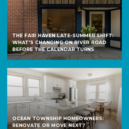
THE FAIR HAVEN LATE-SUMMER SHIFT:
WHAT'S CHANGING ON RIVER ROAD
BEFORE THE CALENDAR TURNS
OCEAN TOWNSHIP HOMEOWNERS:
RENOVATE OR MOVE NEXT?