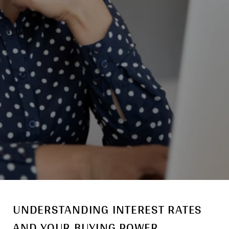
UNDERSTANDING INTEREST RATES
AND YOUR BUYING POWER