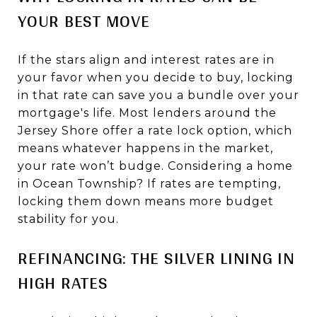
YOUR BEST MOVE
If the stars align and interest rates are in
your favor when you decide to buy, locking
in that rate can save you a bundle over your
mortgage's life. Most lenders around the
Jersey Shore offer a rate lock option, which
means whatever happens in the market,
your rate won’t budge. Considering a home
in Ocean Township? If rates are tempting,
locking them down means more budget
stability for you.
REFINANCING: THE SILVER LINING IN
HIGH RATES