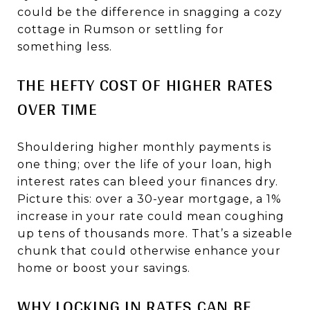
could be the difference in snagging a cozy
cottage in Rumson or settling for
something less.
THE HEFTY COST OF HIGHER RATES
OVER TIME
Shouldering higher monthly payments is
one thing; over the life of your loan, high
interest rates can bleed your finances dry.
Picture this: over a 30-year mortgage, a 1%
increase in your rate could mean coughing
up tens of thousands more. That’s a sizeable
chunk that could otherwise enhance your
home or boost your savings.
WHY LOCKING IN RATES CAN BE