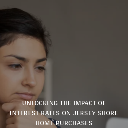
UNLOCKING THE IMPACT OF
INTEREST RATES ON JERSEY SHORE
HOME PURCHASES