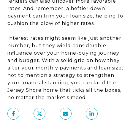
lenders can also uncover more favorable
rates. And remember, a heftier down
payment can trim your loan size, helping to
cushion the blow of higher rates.
Interest rates might seem like just another
number, but they wield considerable
influence over your home-buying journey
and budget. With a solid grip on how they
alter your monthly payments and loan size,
not to mention a strategy to strengthen
your financial standing, you can land the
Jersey Shore home that ticks all the boxes,
no matter the market's mood.