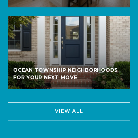
OCEAN TOWNSHIP NEIGHBORHOODS
FOR YOUR NEXT MOVE
VIEW ALL