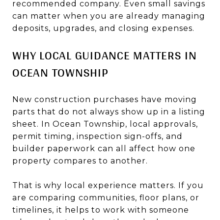
recommended company. Even small savings
can matter when you are already managing
deposits, upgrades, and closing expenses.
WHY LOCAL GUIDANCE MATTERS IN
OCEAN TOWNSHIP
New construction purchases have moving
parts that do not always show up in a listing
sheet. In Ocean Township, local approvals,
permit timing, inspection sign-offs, and
builder paperwork can all affect how one
property compares to another.
That is why local experience matters. If you
are comparing communities, floor plans, or
timelines, it helps to work with someone