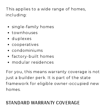
This applies to a wide range of homes,
including:
single-family homes
townhouses
duplexes
cooperatives
condominiums
factory-built homes
modular residences
For you, this means warranty coverage is not
just a builder perk. It is part of the state
framework for eligible owner-occupied new
homes.
STANDARD WARRANTY COVERAGE