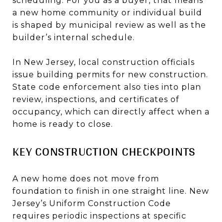
scheduling. For you as a buyer, that means
a new home community or individual build
is shaped by municipal review as well as the
builder’s internal schedule.
In New Jersey, local construction officials
issue building permits for new construction.
State code enforcement also ties into plan
review, inspections, and certificates of
occupancy, which can directly affect when a
home is ready to close.
KEY CONSTRUCTION CHECKPOINTS
A new home does not move from
foundation to finish in one straight line. New
Jersey’s Uniform Construction Code
requires periodic inspections at specific