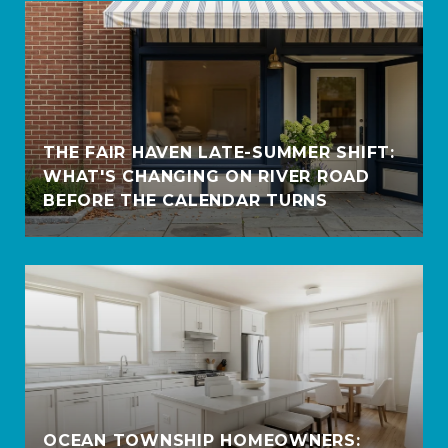
THE FAIR HAVEN LATE-SUMMER SHIFT:
WHAT'S CHANGING ON RIVER ROAD
BEFORE THE CALENDAR TURNS
OCEAN TOWNSHIP HOMEOWNERS: