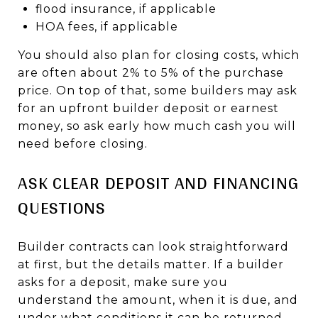
flood insurance, if applicable
HOA fees, if applicable
You should also plan for closing costs, which
are often about 2% to 5% of the purchase
price. On top of that, some builders may ask
for an upfront builder deposit or earnest
money, so ask early how much cash you will
need before closing.
ASK CLEAR DEPOSIT AND FINANCING
QUESTIONS
Builder contracts can look straightforward
at first, but the details matter. If a builder
asks for a deposit, make sure you
understand the amount, when it is due, and
under what conditions it can be returned.