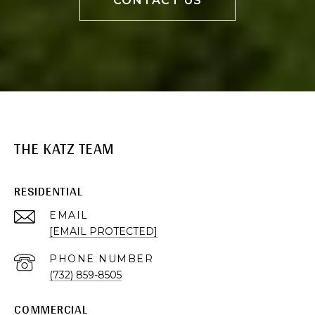
CONTACT US
THE KATZ TEAM
RESIDENTIAL
EMAIL
[EMAIL PROTECTED]
PHONE NUMBER
(732) 859-8505
COMMERCIAL