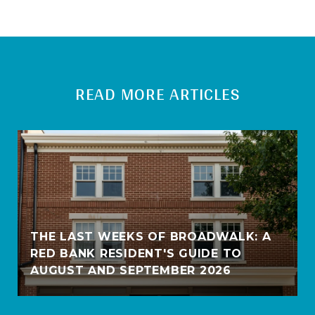
READ MORE ARTICLES
THE LAST WEEKS OF BROADWALK: A
RED BANK RESIDENT'S GUIDE TO
AUGUST AND SEPTEMBER 2026