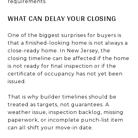
requirements.
WHAT CAN DELAY YOUR CLOSING
One of the biggest surprises for buyers is
that a finished-looking home is not always a
close-ready home. In New Jersey, the
closing timeline can be affected if the home
is not ready for final inspection or if the
certificate of occupancy has not yet been
issued.
That is why builder timelines should be
treated as targets, not guarantees. A
weather issue, inspection backlog, missing
paperwork, or incomplete punch-list item
can all shift your move-in date.