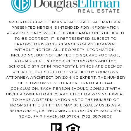
©2026 DOUGLAS ELLIMAN REAL ESTATE. ALL MATERIAL
PRESENTED HEREIN IS INTENDED FOR INFORMATION
PURPOSES ONLY. WHILE, THIS INFORMATION IS BELIEVED
TO BE CORRECT, IT IS REPRESENTED SUBJECT TO
ERRORS, OMISSIONS, CHANGES OR WITHDRAWAL
WITHOUT NOTICE. ALL PROPERTY INFORMATION,
INCLUDING, BUT NOT LIMITED TO SQUARE FOOTAGE,
ROOM COUNT, NUMBER OF BEDROOMS AND THE
SCHOOL DISTRICT IN PROPERTY LISTINGS ARE DEEMED
RELIABLE, BUT SHOULD BE VERIFIED BY YOUR OWN
ATTORNEY, ARCHITECT OR ZONING EXPERT. THE NUMBER
OF BEDROOMS LISTED ABOVE IS NOT A LEGAL
CONCLUSION. EACH PERSON SHOULD CONSULT WITH
HIS/HER OWN ATTORNEY, ARCHITECT OR ZONING EXPERT
TO MAKE A DETERMINATION AS TO THE NUMBER OF
ROOMS IN THE UNIT THAT MAY BE LEGALLY USED AS A
BEDROOM.EQUAL HOUSING OPPORTUNITY. 803 RIVER
ROAD, FAIR HAVEN, NJ 07704.
(732) 387-3807
.