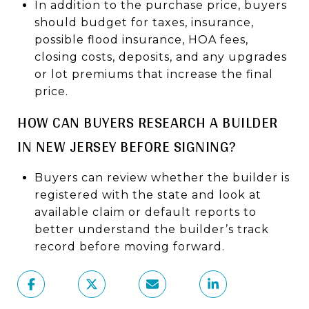
In addition to the purchase price, buyers
should budget for taxes, insurance,
possible flood insurance, HOA fees,
closing costs, deposits, and any upgrades
or lot premiums that increase the final
price.
HOW CAN BUYERS RESEARCH A BUILDER
IN NEW JERSEY BEFORE SIGNING?
Buyers can review whether the builder is
registered with the state and look at
available claim or default reports to
better understand the builder’s track
record before moving forward.