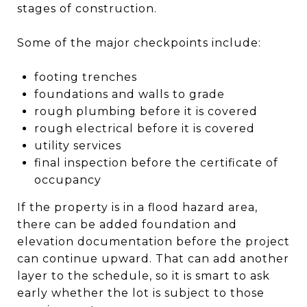
stages of construction.
Some of the major checkpoints include:
footing trenches
foundations and walls to grade
rough plumbing before it is covered
rough electrical before it is covered
utility services
final inspection before the certificate of
occupancy
If the property is in a flood hazard area,
there can be added foundation and
elevation documentation before the project
can continue upward. That can add another
layer to the schedule, so it is smart to ask
early whether the lot is subject to those