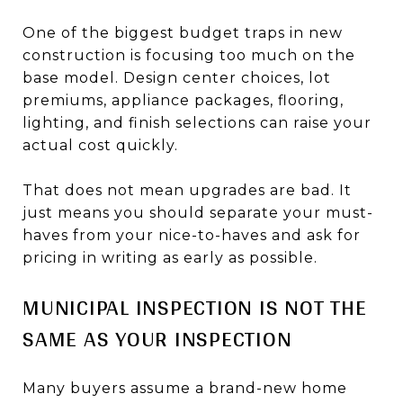
One of the biggest budget traps in new
construction is focusing too much on the
base model. Design center choices, lot
premiums, appliance packages, flooring,
lighting, and finish selections can raise your
actual cost quickly.
That does not mean upgrades are bad. It
just means you should separate your must-
haves from your nice-to-haves and ask for
pricing in writing as early as possible.
MUNICIPAL INSPECTION IS NOT THE
SAME AS YOUR INSPECTION
Many buyers assume a brand-new home