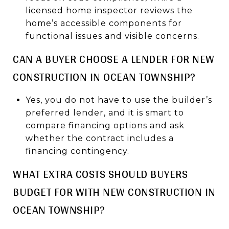
licensed home inspector reviews the
home’s accessible components for
functional issues and visible concerns.
CAN A BUYER CHOOSE A LENDER FOR NEW
CONSTRUCTION IN OCEAN TOWNSHIP?
Yes, you do not have to use the builder’s
preferred lender, and it is smart to
compare financing options and ask
whether the contract includes a
financing contingency.
WHAT EXTRA COSTS SHOULD BUYERS
BUDGET FOR WITH NEW CONSTRUCTION IN
OCEAN TOWNSHIP?