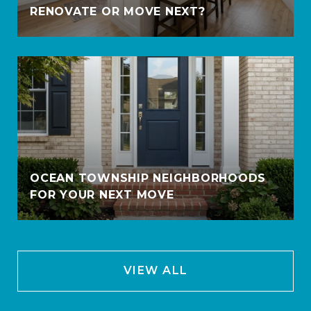
RENOVATE OR MOVE NEXT?
OCEAN TOWNSHIP NEIGHBORHOODS
FOR YOUR NEXT MOVE
VIEW ALL