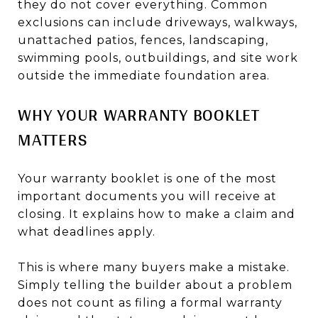
they do not cover everything. Common
exclusions can include driveways, walkways,
unattached patios, fences, landscaping,
swimming pools, outbuildings, and site work
outside the immediate foundation area.
WHY YOUR WARRANTY BOOKLET
MATTERS
Your warranty booklet is one of the most
important documents you will receive at
closing. It explains how to make a claim and
what deadlines apply.
This is where many buyers make a mistake.
Simply telling the builder about a problem
does not count as filing a formal warranty