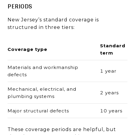
PERIODS
New Jersey’s standard coverage is
structured in three tiers:
Standard
Coverage type
term
Materials and workmanship
1 year
defects
Mechanical, electrical, and
2 years
plumbing systems
Major structural defects
10 years
These coverage periods are helpful, but