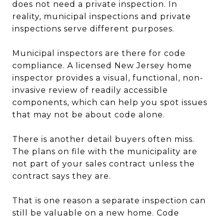
does not need a private inspection. In
reality, municipal inspections and private
inspections serve different purposes.
Municipal inspectors are there for code
compliance. A licensed New Jersey home
inspector provides a visual, functional, non-
invasive review of readily accessible
components, which can help you spot issues
that may not be about code alone.
There is another detail buyers often miss.
The plans on file with the municipality are
not part of your sales contract unless the
contract says they are.
That is one reason a separate inspection can
still be valuable on a new home. Code