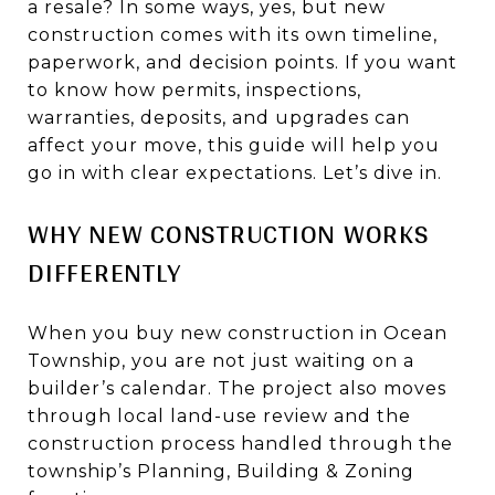
a resale? In some ways, yes, but new
construction comes with its own timeline,
paperwork, and decision points. If you want
to know how permits, inspections,
warranties, deposits, and upgrades can
affect your move, this guide will help you
go in with clear expectations. Let’s dive in.
WHY NEW CONSTRUCTION WORKS
DIFFERENTLY
When you buy new construction in Ocean
Township, you are not just waiting on a
builder’s calendar. The project also moves
through local land-use review and the
construction process handled through the
township’s Planning, Building & Zoning