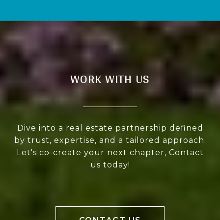
WORK WITH US
Dive into a real estate partnership defined
by trust, expertise, and a tailored approach.
Let's co-create your next chapter, Contact
us today!