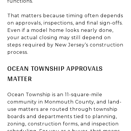
functions.
That matters because timing often depends
on approvals, inspections, and final sign-offs.
Even if a model home looks nearly done,
your actual closing may still depend on
steps required by New Jersey’s construction
process.
OCEAN TOWNSHIP APPROVALS
MATTER
Ocean Township is an 11-square-mile
community in Monmouth County, and land-
use matters are routed through township
boards and departments tied to planning,
zoning, construction forms, and inspection