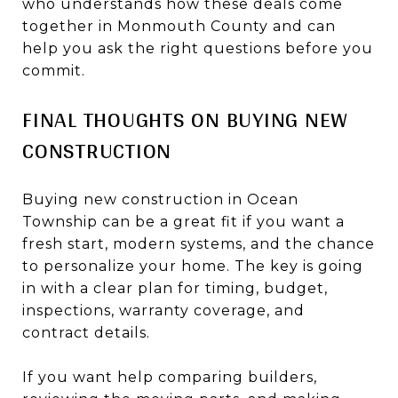
who understands how these deals come
together in Monmouth County and can
help you ask the right questions before you
commit.
FINAL THOUGHTS ON BUYING NEW
CONSTRUCTION
Buying new construction in Ocean
Township can be a great fit if you want a
fresh start, modern systems, and the chance
to personalize your home. The key is going
in with a clear plan for timing, budget,
inspections, warranty coverage, and
contract details.
If you want help comparing builders,