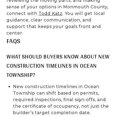
reviewing the moving parts, and making
sense of your options in Monmouth County,
connect with
Todd Katz
. You will get local
guidance, clear communication, and
support that keeps your goals front and
center.
FAQS
WHAT SHOULD BUYERS KNOW ABOUT NEW
CONSTRUCTION TIMELINES IN OCEAN
TOWNSHIP?
New construction timelines in Ocean
Township can shift based on permits,
required inspections, final sign-offs, and
the certificate of occupancy, not just the
builder’s target completion date.