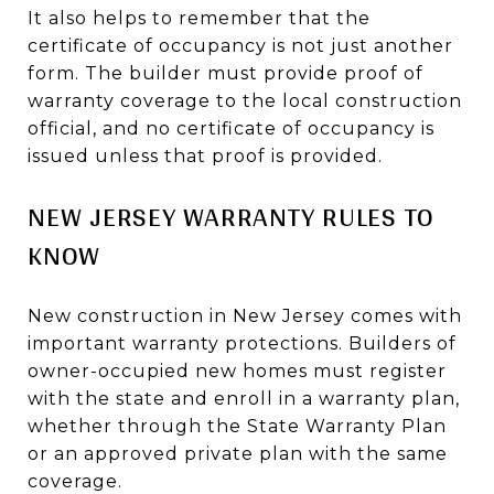
It also helps to remember that the
certificate of occupancy is not just another
form. The builder must provide proof of
warranty coverage to the local construction
official, and no certificate of occupancy is
issued unless that proof is provided.
NEW JERSEY WARRANTY RULES TO
KNOW
New construction in New Jersey comes with
important warranty protections. Builders of
owner-occupied new homes must register
with the state and enroll in a warranty plan,
whether through the State Warranty Plan
or an approved private plan with the same
coverage.