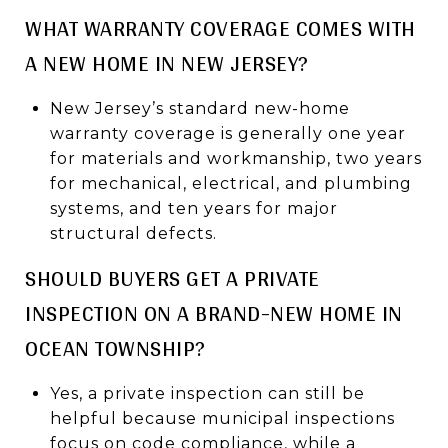
WHAT WARRANTY COVERAGE COMES WITH
A NEW HOME IN NEW JERSEY?
New Jersey’s standard new-home
warranty coverage is generally one year
for materials and workmanship, two years
for mechanical, electrical, and plumbing
systems, and ten years for major
structural defects.
SHOULD BUYERS GET A PRIVATE
INSPECTION ON A BRAND-NEW HOME IN
OCEAN TOWNSHIP?
Yes, a private inspection can still be
helpful because municipal inspections
focus on code compliance, while a