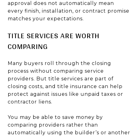
approval does not automatically mean
every finish, installation, or contract promise
matches your expectations.
TITLE SERVICES ARE WORTH
COMPARING
Many buyers roll through the closing
process without comparing service
providers. But title services are part of
closing costs, and title insurance can help
protect against issues like unpaid taxes or
contractor liens.
You may be able to save money by
comparing providers rather than
automatically using the builder’s or another