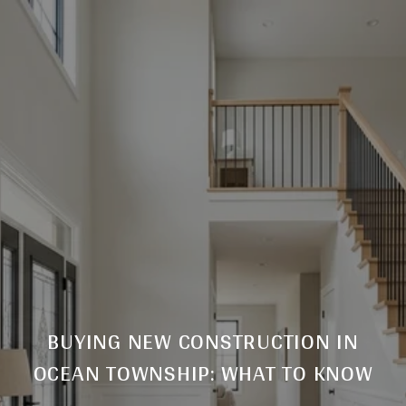
BUYING NEW CONSTRUCTION IN
OCEAN TOWNSHIP: WHAT TO KNOW