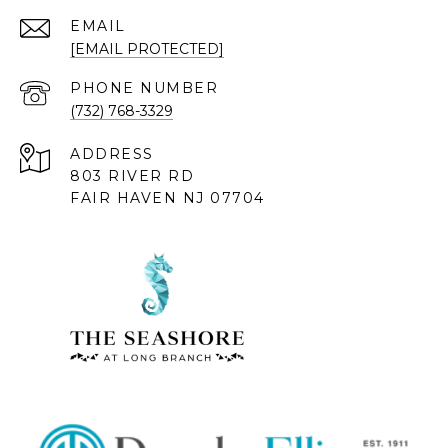
EMAIL
[EMAIL PROTECTED]
PHONE NUMBER
(732) 768-3329
ADDRESS
803 RIVER RD
FAIR HAVEN NJ 07704