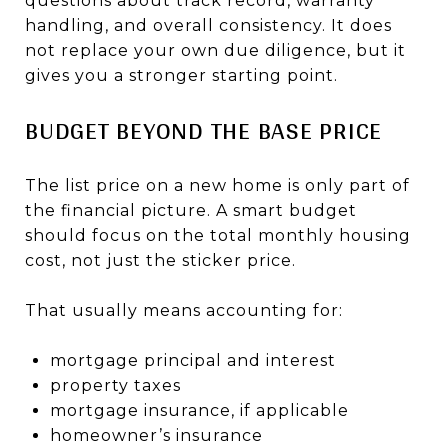
questions about track record, warranty
handling, and overall consistency. It does
not replace your own due diligence, but it
gives you a stronger starting point.
BUDGET BEYOND THE BASE PRICE
The list price on a new home is only part of
the financial picture. A smart budget
should focus on the total monthly housing
cost, not just the sticker price.
That usually means accounting for:
mortgage principal and interest
property taxes
mortgage insurance, if applicable
homeowner’s insurance