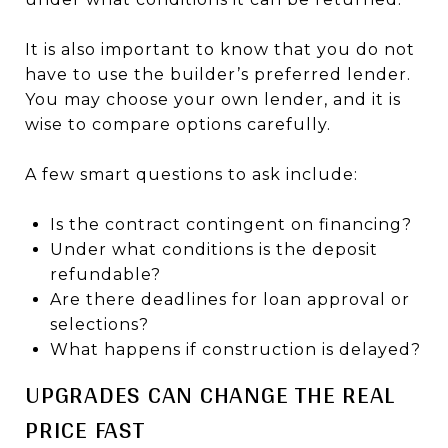
It is also important to know that you do not
have to use the builder’s preferred lender.
You may choose your own lender, and it is
wise to compare options carefully.
A few smart questions to ask include:
Is the contract contingent on financing?
Under what conditions is the deposit
refundable?
Are there deadlines for loan approval or
selections?
What happens if construction is delayed?
UPGRADES CAN CHANGE THE REAL
PRICE FAST