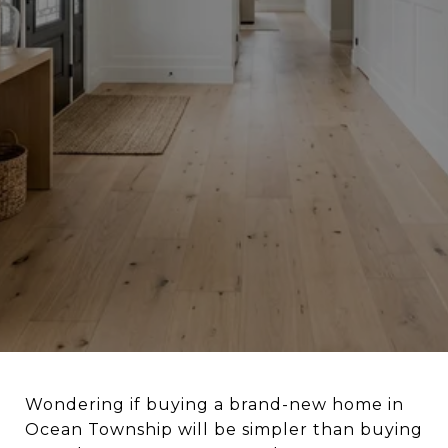
Wondering if buying a brand-new home in
Ocean Township will be simpler than buying