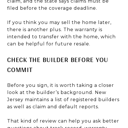
claim, and the state says claims must be
filed before the coverage deadline.
If you think you may sell the home later,
there is another plus. The warranty is
intended to transfer with the home, which
can be helpful for future resale.
CHECK THE BUILDER BEFORE YOU
COMMIT
Before you sign, it is worth taking a closer
look at the builder’s background. New
Jersey maintains a list of registered builders
as well as claim and default reports.
That kind of review can help you ask better